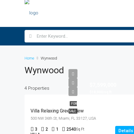
Home
Wynwood
Wynwood
$7,599,000
4 Properties
$18,900/sq ft
FOR
Villa Relaxing Green View
SALE
500 NW 36th St, Miami, FL 33127, USA
3
2
1
2540
Sq Ft
Details