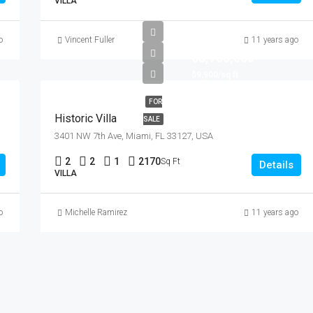
VILLA
o
Vincent Fuller
11 years ago
$3,700,000
$9,900/sq ft
FOR
Historic Villa
SALE
3401 NW 7th Ave, Miami, FL 33127, USA
2
2
1
2170
Sq Ft
Details
VILLA
o
Michelle Ramirez
11 years ago