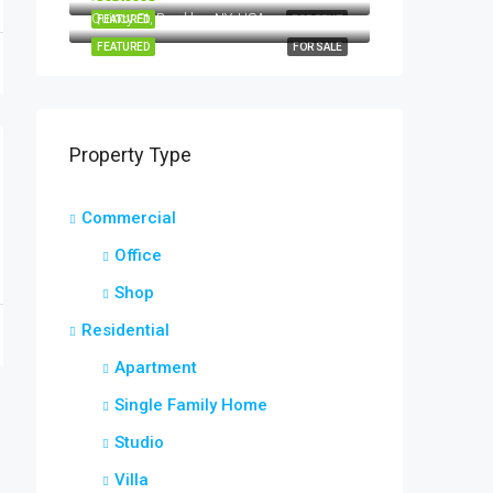
Quincy St, Brooklyn, NY, USA
FEATURED
FOR RENT
FEATURED
FOR SALE
Property Type
Commercial
Office
Shop
Residential
Apartment
Single Family Home
Studio
Villa