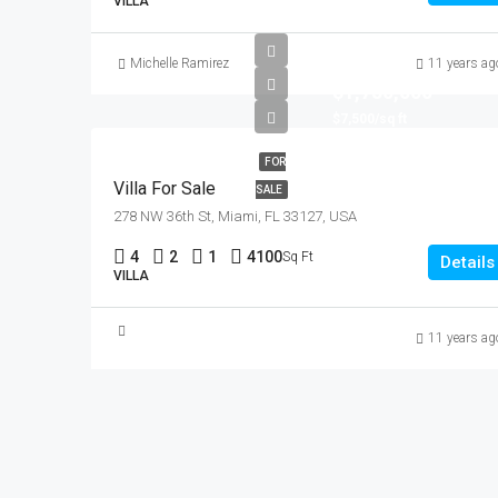
VILLA
Michelle Ramirez
11 years ag
$1,750,000
$7,500/sq ft
FOR
Villa For Sale
SALE
278 NW 36th St, Miami, FL 33127, USA
4
2
1
4100
Sq Ft
Details
VILLA
11 years ag