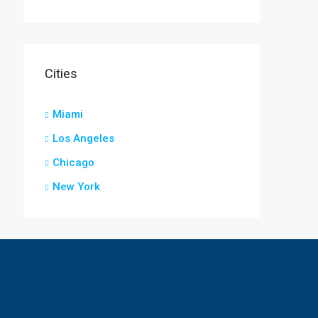
Cities
Miami
Los Angeles
Chicago
New York