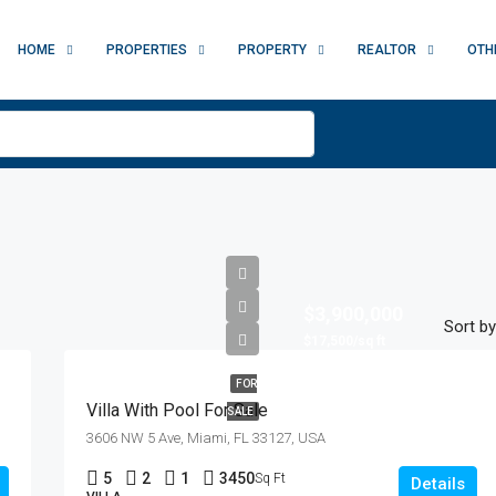
HOME
PROPERTIES
PROPERTY
REALTOR
OTH
$3,900,000
Sort by
$17,500/sq ft
FOR
Villa With Pool For Sale
SALE
3606 NW 5 Ave, Miami, FL 33127, USA
5
2
1
3450
Sq Ft
Details