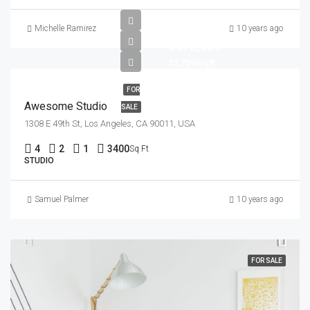
Michelle Ramirez
10 years ago
$570,000
$2,700/sq ft
FOR
Awesome Studio
SALE
1308 E 49th St, Los Angeles, CA 90011, USA
4
2
1
3400
Sq Ft
STUDIO
Samuel Palmer
10 years ago
FOR SALE