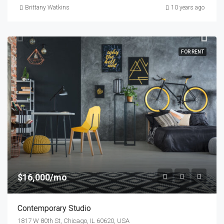
Brittany Watkins
10 years ago
FOR RENT
$16,000/mo
Contemporary Studio
1817 W 80th St, Chicago, IL 60620, USA