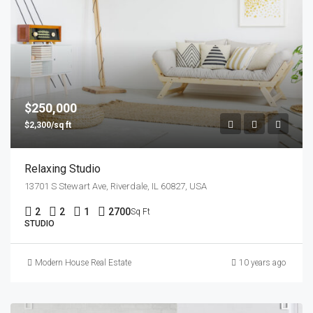
$250,000
$2,300/sq ft
Relaxing Studio
13701 S Stewart Ave, Riverdale, IL 60827, USA
2
2
1
2700
Sq Ft
STUDIO
Modern House Real Estate
10 years ago