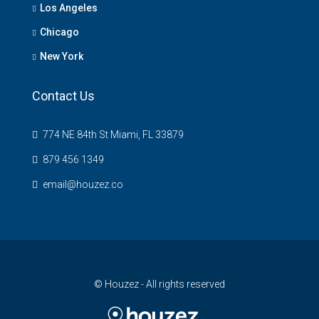
Los Angeles
Chicago
New York
Contact Us
774 NE 84th St Miami, FL 33879
879 456 1349
email@houzez.co
© Houzez - All rights reserved