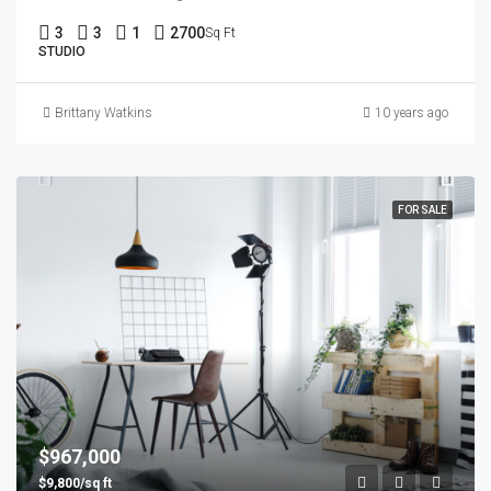
3
3
1
2700
Sq Ft
STUDIO
Brittany Watkins
10 years ago
FOR SALE
$967,000
$9,800/sq ft