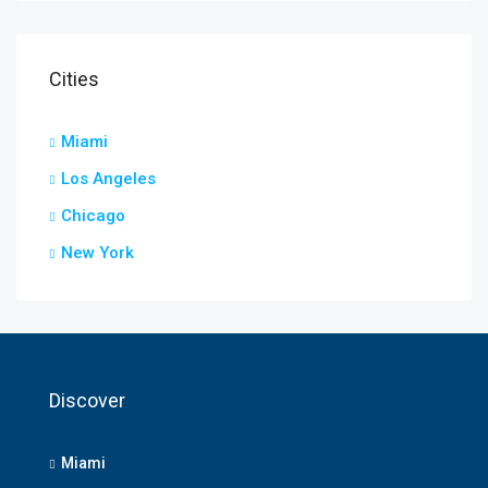
Cities
Miami
Los Angeles
Chicago
New York
Discover
Miami