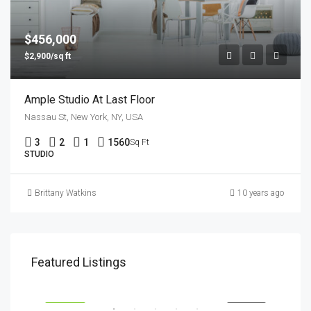
$456,000
$2,900/sq ft
Ample Studio At Last Floor
Nassau St, New York, NY, USA
3
2
1
1560
Sq Ft
STUDIO
Brittany Watkins
10 years ago
$1,900/mo
$99
Featured Listings
2208 Southwest Dr, Los Angeles, CA 90043, USA
6111
SALE
FEATURED
FOR RENT
FEA