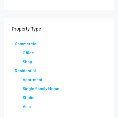
Property Type
Commercial
Office
Shop
Residential
Apartment
Single Family Home
Studio
Villa