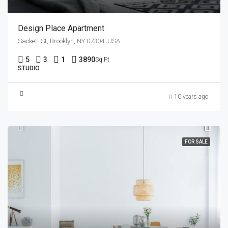
Design Place Apartment
Sackett St, Brooklyn, NY 07304, USA
5
3
1
3890
Sq Ft
STUDIO
10 years ago
FOR SALE