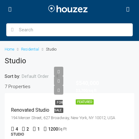
Home
Residential
Studio
Studio
Sort by:
Default Order
$540,000
7 Properties
$3,700/sq ft
FEATURED
FOR
Renovated Studio
SALE
194 Mercer Street, 627 Broadway, New York, NY 10012, USA
4
2
1
1200
Sq Ft
STUDIO