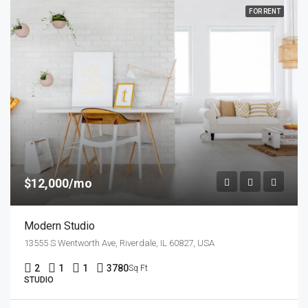
FOR RENT
$12,000/mo
Modern Studio
13555 S Wentworth Ave, Riverdale, IL 60827, USA
2
1
1
3780
Sq Ft
STUDIO