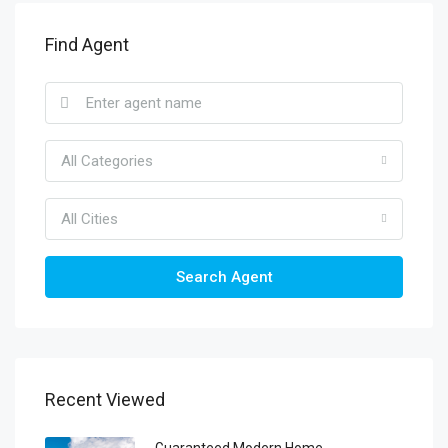
Find Agent
All Categories
All Cities
Search Agent
Recent Viewed