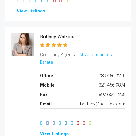
View Listings
Brittany Watkins
Company Agent at
All American Real
Estate
Office
789 456 3210
Mobile
321 456 9874
Fax
897 654 1258
Email
brittany@houzez.com
View Listings