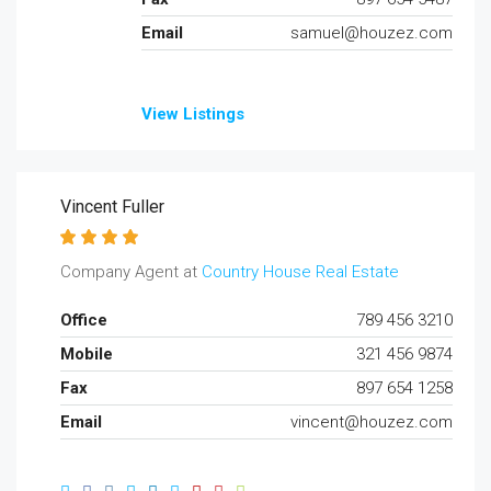
Email
samuel@houzez.com
View Listings
Vincent Fuller
Company Agent at
Country House Real Estate
Office
789 456 3210
Mobile
321 456 9874
Fax
897 654 1258
Email
vincent@houzez.com