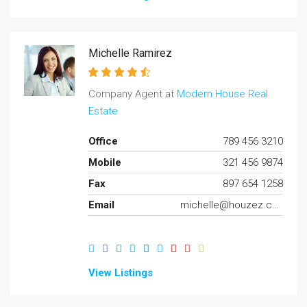
Michelle Ramirez
Company Agent at
Modern House Real
Estate
Office
789 456 3210
Mobile
321 456 9874
Fax
897 654 1258
Email
michelle@houzez.com
View Listings