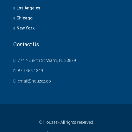
Los Angeles
Chicago
New York
Contact Us
774 NE 84th St Miami, FL 33879
879 456 1349
email@houzez.co
© Houzez - All rights reserved