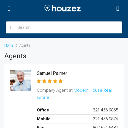
Home
Agents
Agents
Samuel Palmer
Company Agent at
Modern House Real
Estate
Office
321 456 9865
Mobile
321 456 9874
Fax
897 654 5487