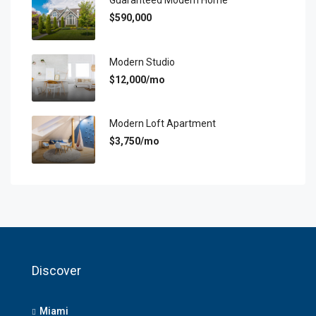
Guaranteed Modern Home
$590,000
Modern Studio
$12,000/mo
Modern Loft Apartment
$3,750/mo
Discover
Miami