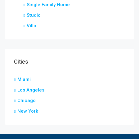
Single Family Home
Studio
Villa
Cities
Miami
Los Angeles
Chicago
New York