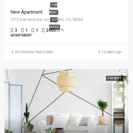
FOR
New Apartment
RENT
3215 Overland Ave, Los Angeles, CA, 90034
HOT
OFFER
3
1
1
2450
Sq Ft
APARTMENT
All American Real Estate
10 years ago
FOR RENT