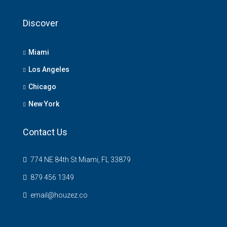
Discover
Miami
Los Angeles
Chicago
New York
Contact Us
774 NE 84th St Miami, FL 33879
879 456 1349
email@houzez.co