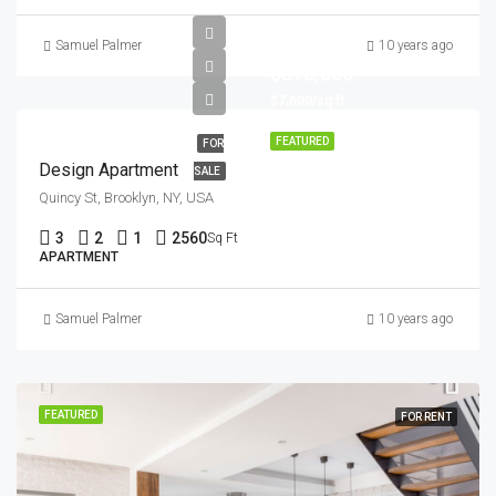
Samuel Palmer
10 years ago
$876,000
$7,600/sq ft
FEATURED
FOR
Design Apartment
SALE
Quincy St, Brooklyn, NY, USA
3
2
1
2560
Sq Ft
APARTMENT
Samuel Palmer
10 years ago
FEATURED
FOR RENT