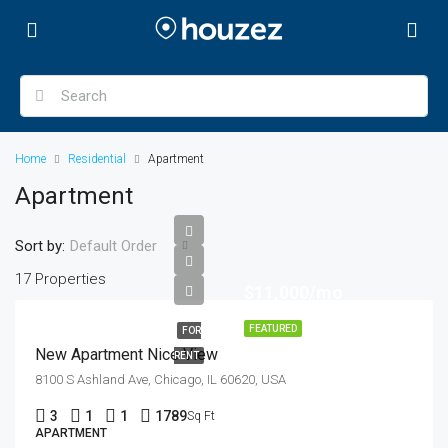
Home
Residential
Apartment
Apartment
Sort by:
Default Order
17 Properties
$11,000/mo
FEATURED
FOR
New Apartment Nice View
RENT
8100 S Ashland Ave, Chicago, IL 60620, USA
3
1
1
1789
Sq Ft
APARTMENT