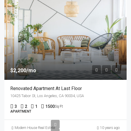
$2,200/mo
Renovated Apartment At Last Floor
10425 Tabor St, Los Angeles, CA 90034, USA
3
2
1
1500
Sq Ft
APARTMENT
Modern House Real Estate
10 years ago