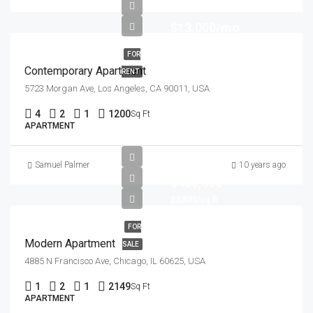
$13,000/mo
FOR
Contemporary Apartment
RENT
5723 Morgan Ave, Los Angeles, CA 90011, USA
4
2
1
1200
Sq Ft
APARTMENT
Samuel Palmer
10 years ago
$450,000
$2,800/sq ft
FOR
Modern Apartment
SALE
4885 N Francisco Ave, Chicago, IL 60625, USA
1
2
1
2149
Sq Ft
APARTMENT