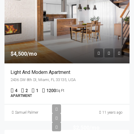
$4,500/mo
Light And Modern Apartment
2436 SW 8th St, Miami, FL 33135, USA
4
2
1
1200
Sq Ft
APARTMENT
Samuel Palmer
11 years ago
$2,500/mo