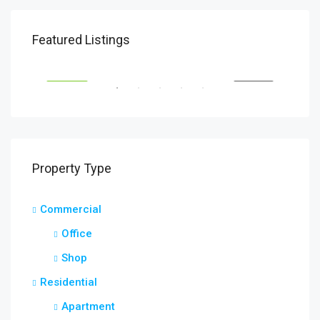
$1,900/mo
$99
Featured Listings
2208 Southwest Dr, Los Angeles, CA 90043, USA
6111
SALE
FEATURED
FOR RENT
FEA
Property Type
Commercial
Office
Shop
Residential
Apartment