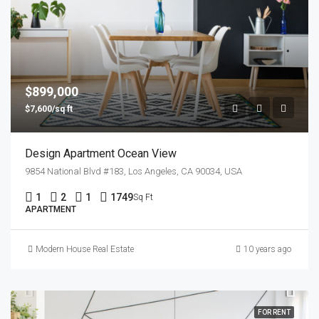
$899,000
$7,600/sq ft
Design Apartment Ocean View
9854 National Blvd #183, Los Angeles, CA 90034, USA
1
2
1
1749
Sq Ft
APARTMENT
Modern House Real Estate
10 years ago
FOR RENT