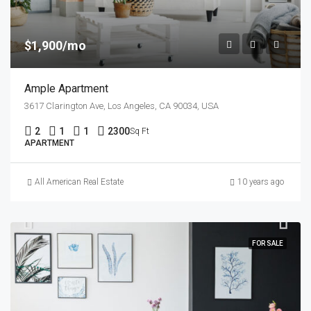
$1,900/mo
Ample Apartment
3617 Clarington Ave, Los Angeles, CA 90034, USA
2
1
1
2300
Sq Ft
APARTMENT
All American Real Estate
10 years ago
FOR SALE