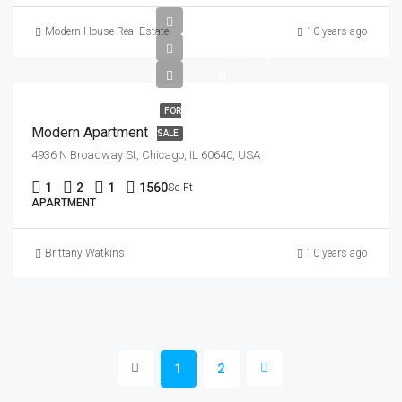
$97,000
Modern House Real Estate
10 years ago
$6,350/sq
ft
FOR
Modern Apartment
SALE
4936 N Broadway St, Chicago, IL 60640, USA
1
2
1
1560
Sq Ft
APARTMENT
Brittany Watkins
10 years ago
1
2