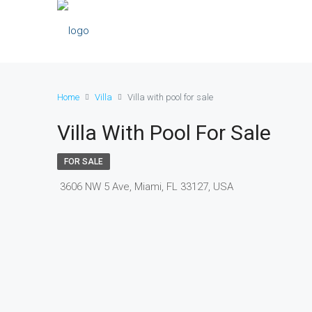
Home
Villa
Villa with pool for sale
Villa With Pool For Sale
FOR SALE
3606 NW 5 Ave, Miami, FL 33127, USA