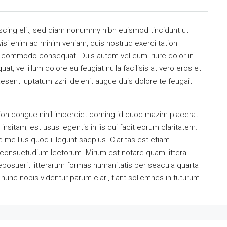
scing elit, sed diam nonummy nibh euismod tincidunt ut
isi enim ad minim veniam, quis nostrud exerci tation
 ea commodo consequat. Duis autem vel eum iriure dolor in
at, vel illum dolore eu feugiat nulla facilisis at vero eros et
esent luptatum zzril delenit augue duis dolore te feugait
ion congue nihil imperdiet doming id quod mazim placerat
sitam; est usus legentis in iis qui facit eorum claritatem.
me lius quod ii legunt saepius. Claritas est etiam
consuetudium lectorum. Mirum est notare quam littera
osuerit litterarum formas humanitatis per seacula quarta
unc nobis videntur parum clari, fiant sollemnes in futurum.