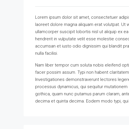
Lorem ipsum dolor sit amet, consectetuer adipi
laoreet dolore magna aliquam erat volutpat. Ut w
ullamcorper suscipit lobortis nisl ut aliquip ex
hendrerit in vulputate velit esse molestie consequ
accumsan et iusto odio dignissim qui blandit pra
nulla facilisi.
Nam liber tempor cum soluta nobis eleifend opt
facer possim assum. Typi non habent claritatem in
Investigationes demonstraverunt lectores legere 
processus dynamicus, qui sequitur mutationem 
gothica, quam nunc putamus parum claram, antep
decima et quinta decima. Eodem modo typi, qui n