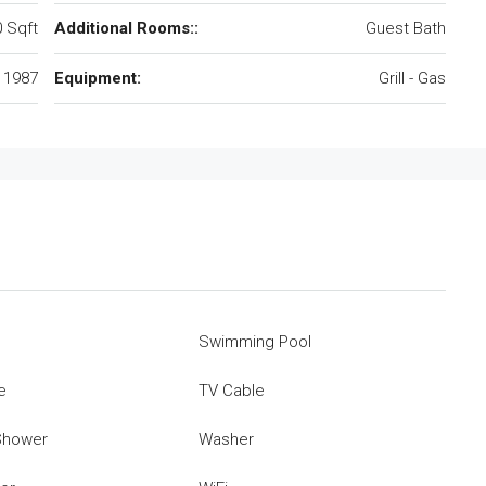
 Sqft
Additional Rooms::
Guest Bath
1987
Equipment:
Grill - Gas
Swimming Pool
e
TV Cable
Shower
Washer