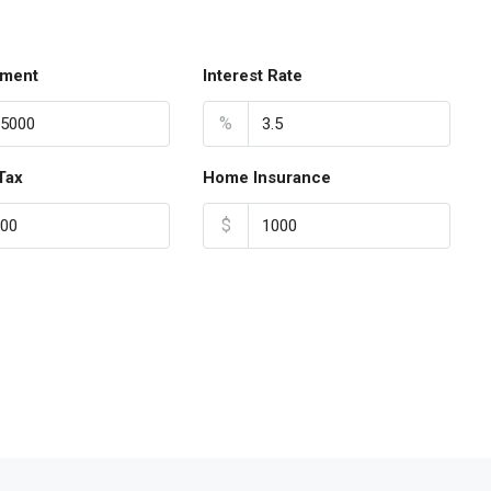
ment
Interest Rate
%
Tax
Home Insurance
$