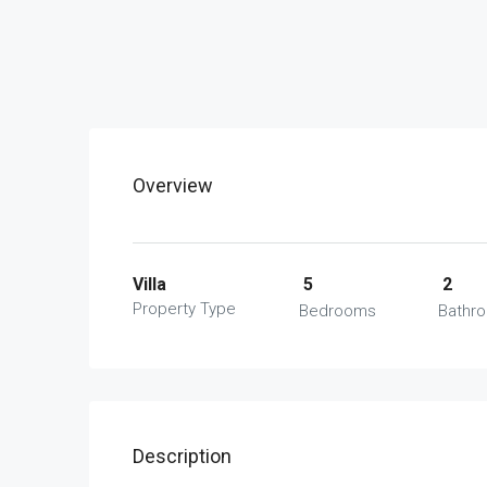
Overview
Villa
5
2
Property Type
Bedrooms
Bathr
Description