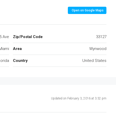
Open on Google Maps
5 Ave
Zip/Postal Code
33127
Miami
Area
Wynwood
lorida
Country
United States
Updated on February 3, 2016 at 3:32 pm