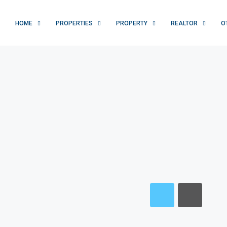
HOME
PROPERTIES
PROPERTY
REALTOR
O