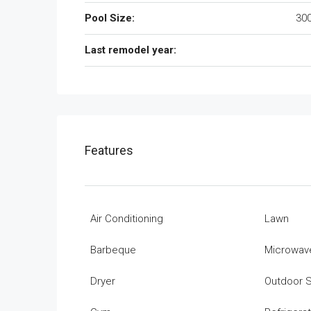
Pool Size:
300
Last remodel year:
Features
Air Conditioning
Lawn
Barbeque
Microwav
Dryer
Outdoor 