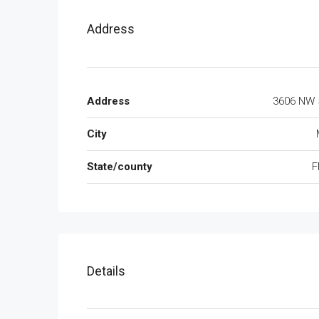
Address
Address
3606 NW 
City
State/county
F
Details