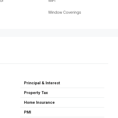
tor
WiFi
Window Coverings
Principal & Interest
Property Tax
Home Insurance
PMI