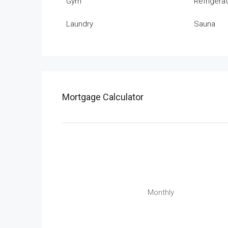
Gym
Refrigera
Laundry
Sauna
Mortgage Calculator
Monthly