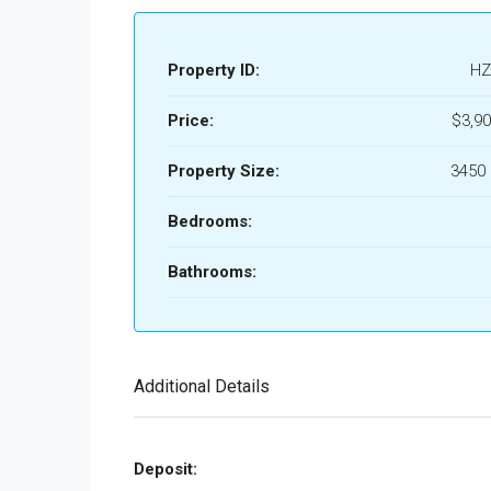
Property ID:
HZ
Price:
$3,90
Property Size:
3450 
Bedrooms:
Bathrooms:
Additional Details
Deposit: