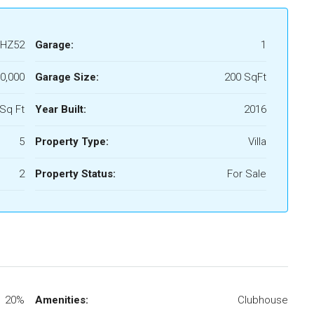
HZ52
Garage:
1
0,000
Garage Size:
200 SqFt
Sq Ft
Year Built:
2016
5
Property Type:
Villa
2
Property Status:
For Sale
20%
Amenities:
Clubhouse