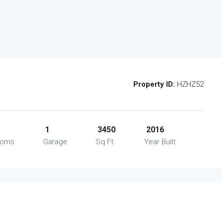
Property ID:
HZHZ52
1
3450
2016
ooms
Garage
Sq Ft
Year Built