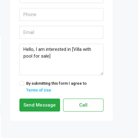
By submitting this form I agree to
Terms of Use
Send Message
Call