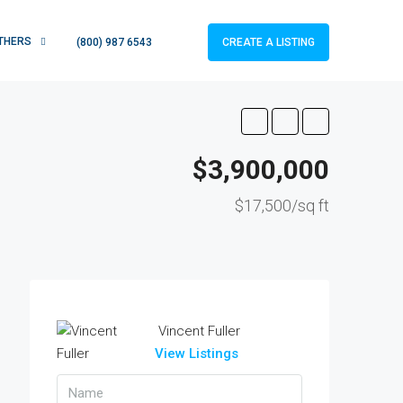
THERS
CREATE A LISTING
(800) 987 6543
$3,900,000
$17,500/sq ft
Vincent Fuller
View Listings