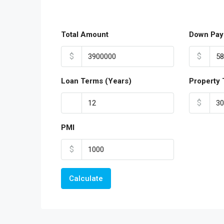
Total Amount
Down Pay
$
$
Loan Terms (Years)
Property 
$
PMI
$
Calculate