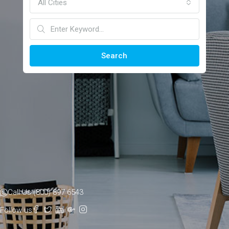
All Cities
Search
Call Us (800) 897 6543
Follow us