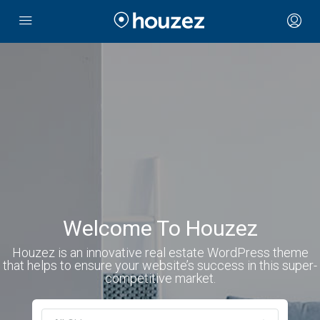
Welcome To Houzez
Houzez is an innovative real estate WordPress theme
that helps to ensure your website’s success in this super-
competitive market.