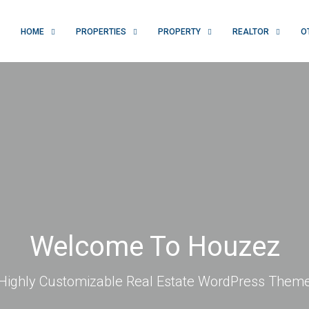
HOME
PROPERTIES
PROPERTY
REALTOR
O
Welcome To Houzez
Highly Customizable Real Estate WordPress Them