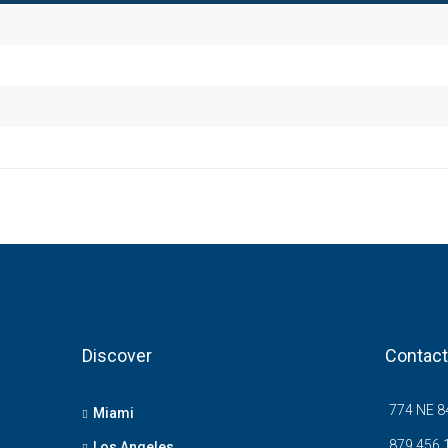
Discover
Contact
774 NE 84
Miami
879 456 
Los Angeles