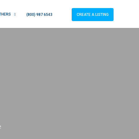
THERS
CREATE A LISTING
(800) 987 6543
e