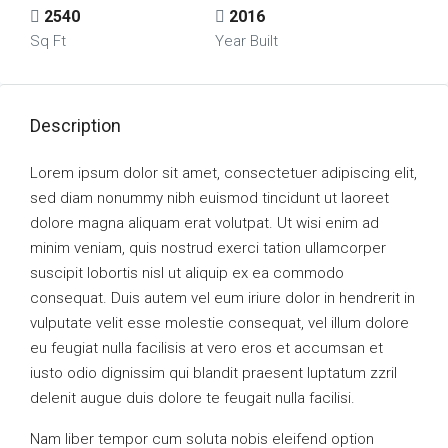
2540
2016
Sq Ft
Year Built
Description
Lorem ipsum dolor sit amet, consectetuer adipiscing elit,
sed diam nonummy nibh euismod tincidunt ut laoreet
dolore magna aliquam erat volutpat. Ut wisi enim ad
minim veniam, quis nostrud exerci tation ullamcorper
suscipit lobortis nisl ut aliquip ex ea commodo
consequat. Duis autem vel eum iriure dolor in hendrerit in
vulputate velit esse molestie consequat, vel illum dolore
eu feugiat nulla facilisis at vero eros et accumsan et
iusto odio dignissim qui blandit praesent luptatum zzril
delenit augue duis dolore te feugait nulla facilisi.
Nam liber tempor cum soluta nobis eleifend option