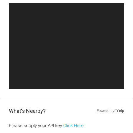
What's Nearby?
Powered by
Yelp
Please supply your API key
Click Here