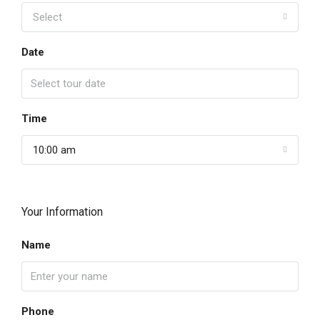
Select
Date
Time
10:00 am
Your Information
Name
Phone