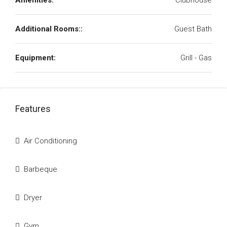
Amenities:
Clubhouse
Additional Rooms::
Guest Bath
Equipment:
Grill - Gas
Features
Air Conditioning
Barbeque
Dryer
Gym