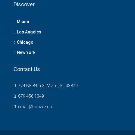
Discover
Miami
Los Angeles
Chicago
New York
Contact Us
774 NE 84th St Miami, FL 33879
879 456 1349
email@houzez.co