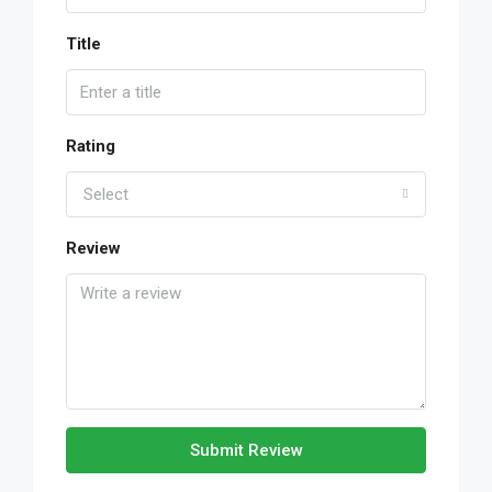
Title
Rating
Select
Review
Submit Review