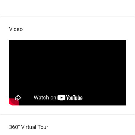
Video
360° Virtual Tour