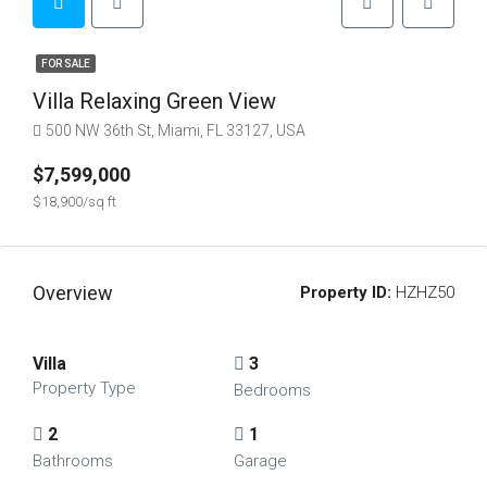
FOR SALE
Villa Relaxing Green View
500 NW 36th St, Miami, FL 33127, USA
$7,599,000
$18,900/sq ft
Overview
Property ID:
HZHZ50
Villa
3
Property Type
Bedrooms
2
1
Bathrooms
Garage