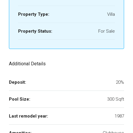
Property Type:
Villa
Property Status:
For Sale
Additional Details
Deposit:
20%
Pool Size:
300 Sqft
Last remodel year:
1987