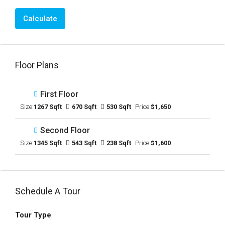
Calculate
Floor Plans
First Floor
Size:
1267 Sqft
670 Sqft
530 Sqft
Price:
$1,650
Second Floor
Size:
1345 Sqft
543 Sqft
238 Sqft
Price:
$1,600
Schedule A Tour
Tour Type