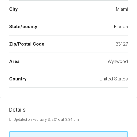
City
Miami
State/county
Florida
Zip/Postal Code
33127
Area
Wynwood
Country
United States
Details
Updated on February 3, 2016 at 3:34 pm