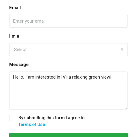
Email
I'm a
Select
Message
By submitting this form I agree to
Terms of Use