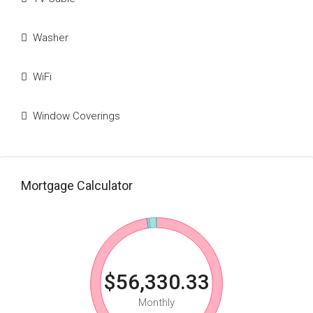
Washer
WiFi
Window Coverings
Mortgage Calculator
$56,330.33
Monthly