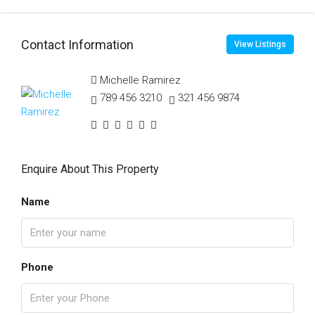
Contact Information
View Listings
Michelle Ramirez
789 456 3210
321 456 9874
Enquire About This Property
Name
Phone