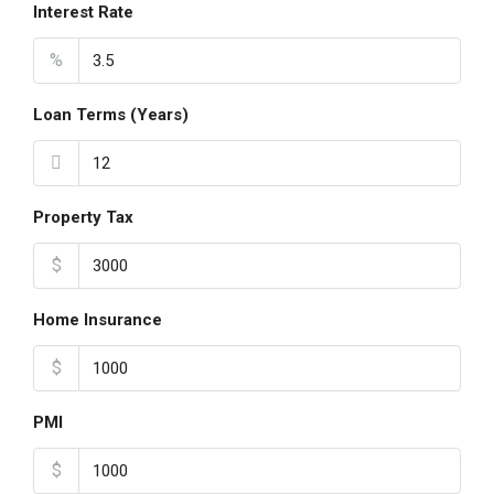
Interest Rate
%
Loan Terms (Years)
Property Tax
$
Home Insurance
$
PMI
$