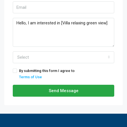
Select
By submitting this form I agree to
Terms of Use
Send Message