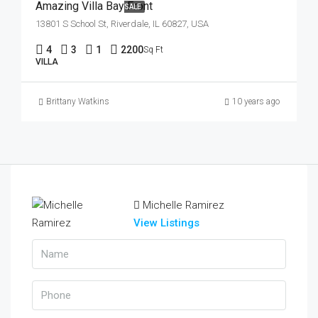
Amazing Villa Bay Front
SALE
13801 S School St, Riverdale, IL 60827, USA
4
3
1
2200
Sq Ft
VILLA
Brittany Watkins
10 years ago
Michelle Ramirez
View Listings