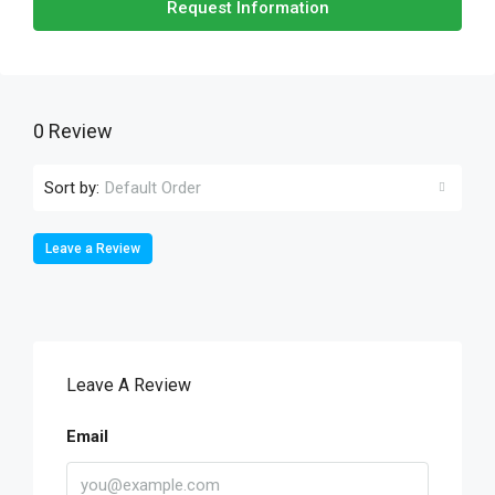
Request Information
0 Review
Sort by:
Default Order
Leave a Review
Leave A Review
Email