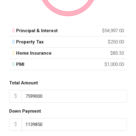
Principal & Interest
$54,997.00
Property Tax
$250.00
Home Insurance
$83.33
PMI
$1,000.00
Total Amount
$
Down Payment
$