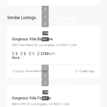
Similar Listings
$990,000
$6,000/sq ft
FOR
Gorgeous Villa Bay View
SALE
5007 San Pedro St, Los Angeles, CA 90011, USA
2
2
1
2150
Sq Ft
VILLA
Luxury House Real Estate
10 years ago
$880,000
$6,700/sq ft
FOR
Gorgeous Villa For Sale
SALE
680 E 47th St, Los Angeles, CA 90011, USA