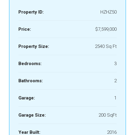
Property ID:
HZHZ50
Price:
$7,599,000
Property Size:
2540 Sq Ft
Bedrooms:
3
Bathrooms:
2
Garage:
1
Garage Size:
200 SqFt
Year Built:
2016