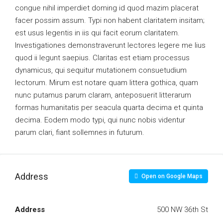
congue nihil imperdiet doming id quod mazim placerat
facer possim assum. Typi non habent claritatem insitam;
est usus legentis in iis qui facit eorum claritatem.
Investigationes demonstraverunt lectores legere me lius
quod ii legunt saepius. Claritas est etiam processus
dynamicus, qui sequitur mutationem consuetudium
lectorum. Mirum est notare quam littera gothica, quam
nunc putamus parum claram, anteposuerit litterarum
formas humanitatis per seacula quarta decima et quinta
decima. Eodem modo typi, qui nunc nobis videntur
parum clari, fiant sollemnes in futurum.
Address
Open on Google Maps
Address
500 NW 36th St