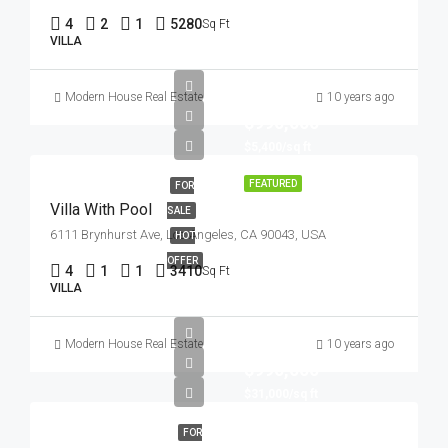
4
2
1
5280
Sq Ft
VILLA
Modern House Real Estate
10 years ago
$990,000
$5,400/sq ft
FEATURED
FOR
Villa With Pool
SALE
6111 Brynhurst Ave, Los Angeles, CA 90043, USA
HOT
OFFER
4
1
1
3410
Sq Ft
VILLA
Modern House Real Estate
10 years ago
$990,000
$31,000/sq ft
FOR