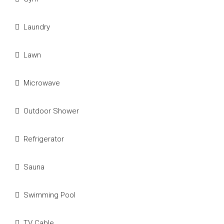
Laundry
Lawn
Microwave
Outdoor Shower
Refrigerator
Sauna
Swimming Pool
TV Cable