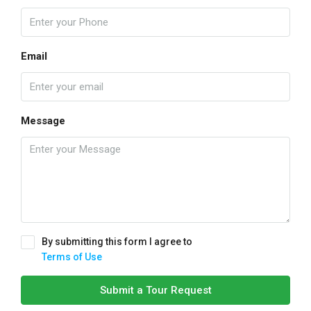
Email
Message
By submitting this form I agree to
Terms of Use
Submit a Tour Request