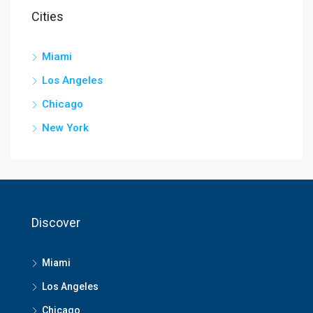
Cities
Miami
Los Angeles
Chicago
New York
Discover
Miami
Los Angeles
Chicago