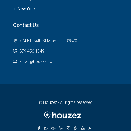
New York
Contact Us
774 NE 84th St Miami, FL 33879
879 456 1349
email@houzez.co
© Houzez - All rights reserved