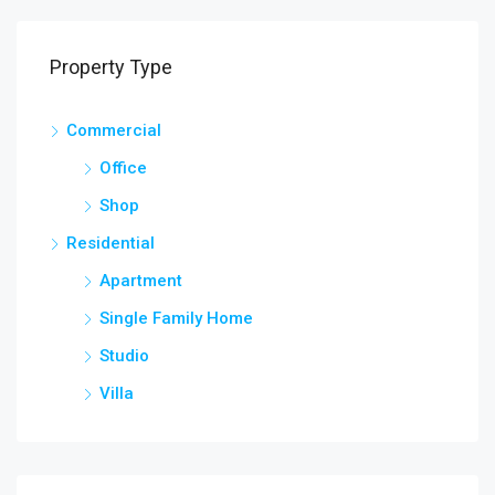
Property Type
Commercial
Office
Shop
Residential
Apartment
Single Family Home
Studio
Villa