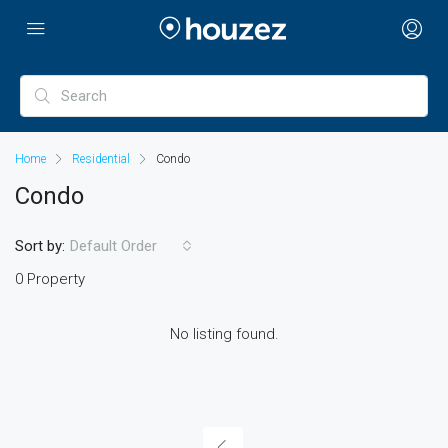
Home
Residential
Condo
Condo
Sort by:
Default Order
0 Property
No listing found.