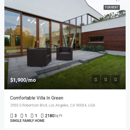
FOR RENT
$1,900/mo
Comfortable Villa In Green
2955 S Robertson Blvd, Los Angeles, CA 90034, USA
3
1
1
2180
Sq Ft
SINGLE FAMILY HOME