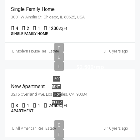
Single Family Home
3001 W Ainslie St, Chicago, IL 60625, USA
4
2
1
1200
Sq Ft
SINGLE FAMILY HOME
Modern House Real Estate
10 years ago
$2,500/mo
FOR
New Apartment
RENT
3215 Overland Ave, Los Angeles, CA, 90034
HOT
OFFER
3
1
1
2450
Sq Ft
APARTMENT
All American Real Estate
10 years ago