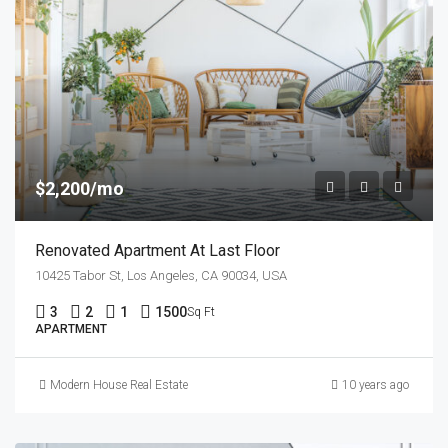
$2,200/mo
Renovated Apartment At Last Floor
10425 Tabor St, Los Angeles, CA 90034, USA
3
2
1
1500
Sq Ft
APARTMENT
Modern House Real Estate
10 years ago