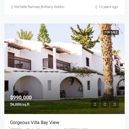
Michelle Ramirez
,
Brittany Watkins
10 years ago
FOR SALE
$990,000
$6,000/sq ft
Gorgeous Villa Bay View