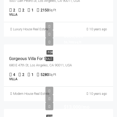
5007 San Pedro St, Los Angeles, CA 90011, USA
2
2
1
2150
Sq Ft
VILLA
Luxury House Real Estate
10 years ago
$880,000
$6,700/sq ft
FOR
Gorgeous Villa For Sale
SALE
680 E 47th St, Los Angeles, CA 90011, USA
4
2
1
5280
Sq Ft
VILLA
Modern House Real Estate
10 years ago
$13,000/mo
FOR