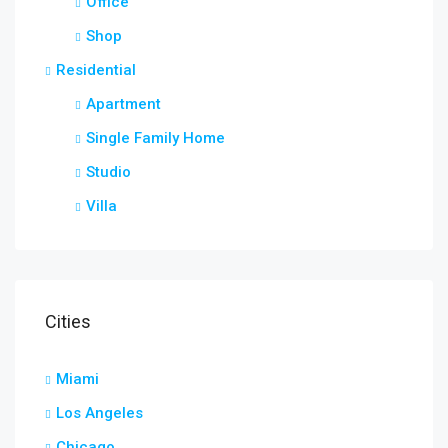
Office
Shop
Residential
Apartment
Single Family Home
Studio
Villa
Cities
Miami
Los Angeles
Chicago