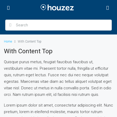
Home
With Content Top
With Content Top
Quisque purus metus, feugiat faucibus faucibus ut,
vestibulum vitae mi. Praesent tortor nulla, fringilla ut efficitur
quis, rutrum eget lectus. Fusce nec dui nec neque volutpat
egestas. Maecenas vitae diam ac tellus aliquet volutpat eget
vitae nisl. Donec ut metus in nulla convallis porta. Sed in odio
orci. Nam rutrum ipsum elit, id facilisis nisi rutrum quis.
Lorem ipsum dolor sit amet, consectetur adipiscing elit. Nunc
pretium, lorem in eleifend molestie, mauris tortor rutrum