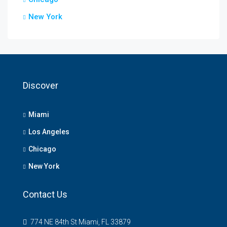
New York
Discover
Miami
Los Angeles
Chicago
New York
Contact Us
774 NE 84th St Miami, FL 33879