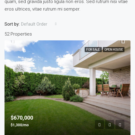
quam, sed gravida justo ligula non eros. Sed rutrum nisi vitae
eros ultrices, vitae rutrum mi semper.
Sort by:
Default Order
52 Properties
FOR SALE
OPEN HOUSE
$670,000
$1,300/mo