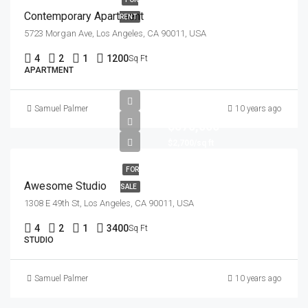
Contemporary Apartment
RENT
5723 Morgan Ave, Los Angeles, CA 90011, USA
4
2
1
1200
Sq Ft
APARTMENT
Samuel Palmer
10 years ago
$570,000
$2,700/sq ft
FOR
Awesome Studio
SALE
1308 E 49th St, Los Angeles, CA 90011, USA
4
2
1
3400
Sq Ft
STUDIO
Samuel Palmer
10 years ago