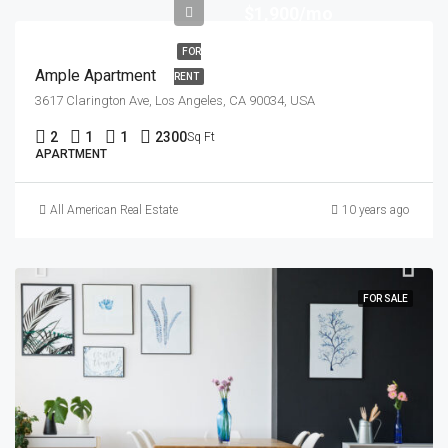
$1,900/mo
FOR
Ample Apartment
RENT
3617 Clarington Ave, Los Angeles, CA 90034, USA
2
1
1
2300
Sq Ft
APARTMENT
All American Real Estate
10 years ago
FOR SALE