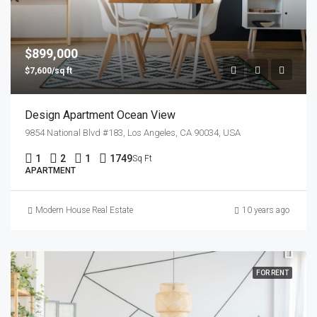
$899,000
$7,600/sq ft
Design Apartment Ocean View
9854 National Blvd #183, Los Angeles, CA 90034, USA
1
2
1
1749
Sq Ft
APARTMENT
Modern House Real Estate
10 years ago
FOR RENT