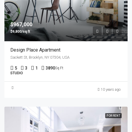
$967,000
$9,800/sq ft
Design Place Apartment
Sackett St, Brooklyn, NY 07304, USA
5
3
1
3890
Sq Ft
STUDIO
10 years ago
FOR RENT