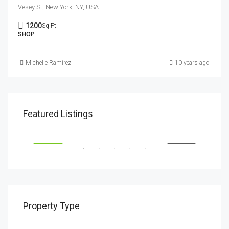
Vesey St, New York, NY, USA
1200
Sq Ft
SHOP
Michelle Ramirez
10 years ago
$1,900/mo
$99
Featured Listings
2208 Southwest Dr, Los Angeles, CA 90043, USA
6111
SALE
FEATURED
FOR RENT
FEA
Property Type