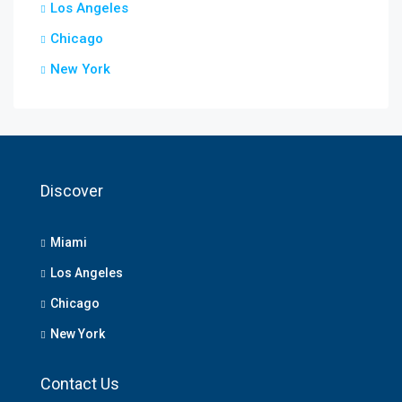
Los Angeles
Chicago
New York
Discover
Miami
Los Angeles
Chicago
New York
Contact Us