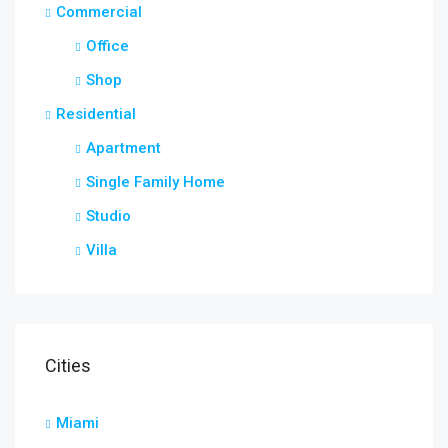
Commercial
Office
Shop
Residential
Apartment
Single Family Home
Studio
Villa
Cities
Miami