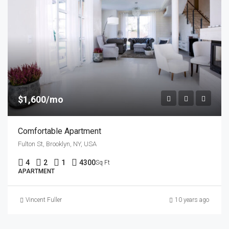
$1,600/mo
Comfortable Apartment
Fulton St, Brooklyn, NY, USA
4
2
1
4300
Sq Ft
APARTMENT
Vincent Fuller
10 years ago