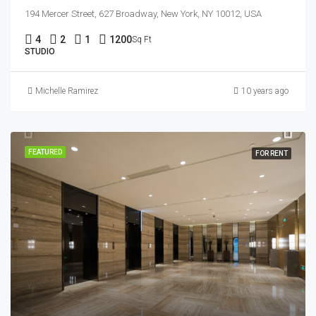
194 Mercer Street, 627 Broadway, New York, NY 10012, USA
4
2
1
1200
Sq Ft
STUDIO
Michelle Ramirez
10 years ago
FEATURED
FOR RENT