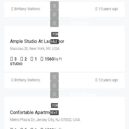
Brittany Watkins
10 years ago
$456,000
$2,900/sq ft
FOR
Ample Studio At Last Floor
SALE
Nassau St, New York, NY, USA
3
2
1
1560
Sq Ft
STUDIO
Brittany Watkins
10 years ago
$3,700/mo
FOR
Confortable Apartment
RENT
Metro Plaza Dr, Jersey City, NJ 07302, USA