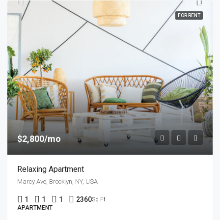
FOR RENT
$2,800/mo
Relaxing Apartment
Marcy Ave, Brooklyn, NY, USA
1
1
1
2360
Sq Ft
APARTMENT