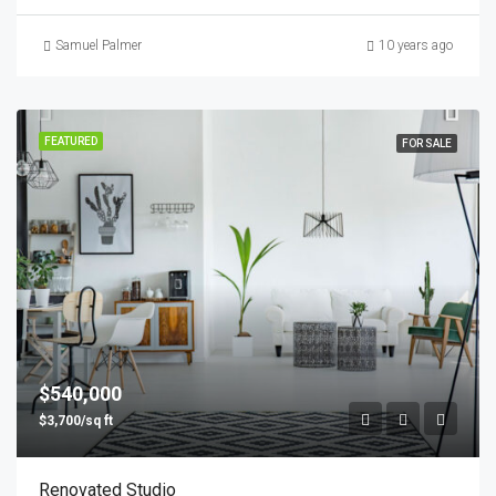
Samuel Palmer
10 years ago
FEATURED
FOR SALE
$540,000
$3,700/sq ft
Renovated Studio