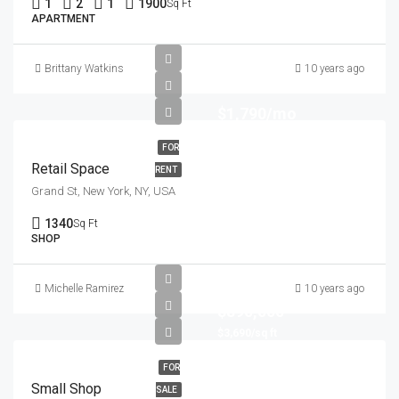
1
2
1
1900
Sq Ft
APARTMENT
Brittany Watkins
10 years ago
$1,790/mo
FOR
Retail Space
RENT
Grand St, New York, NY, USA
1340
Sq Ft
SHOP
Michelle Ramirez
10 years ago
$890,000
$3,690/sq ft
FOR
Small Shop
SALE