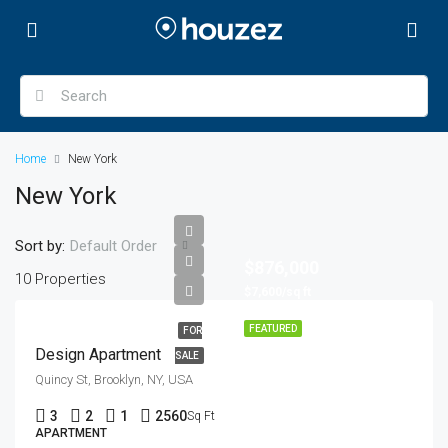
Home
New York
New York
Sort by:
Default Order
$876,000
10 Properties
$7,600/sq ft
FEATURED
FOR
Design Apartment
SALE
Quincy St, Brooklyn, NY, USA
3
2
1
2560
Sq Ft
APARTMENT