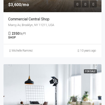
$3,600/mo
Commercial Central Shop
Marcy Av, Brooklyn, NY 11211, USA
2350
Sq Ft
SHOP
Michelle Ramirez
10 years ago
FOR SALE