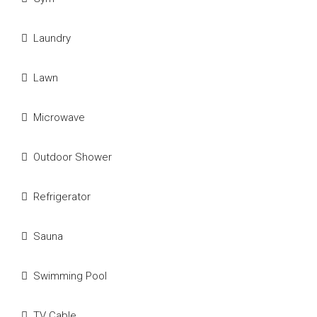
Laundry
Lawn
Microwave
Outdoor Shower
Refrigerator
Sauna
Swimming Pool
TV Cable