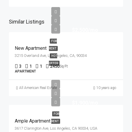
Similar Listings
$2,500/mo
FOR
New Apartment
RENT
3215 Overland Ave, Los Angeles, CA, 90034
HOT
OFFER
3
1
1
2450
Sq Ft
APARTMENT
All American Real Estate
10 years ago
$1,900/mo
FOR
Ample Apartment
RENT
3617 Clarington Ave, Los Angeles, CA 90034, USA