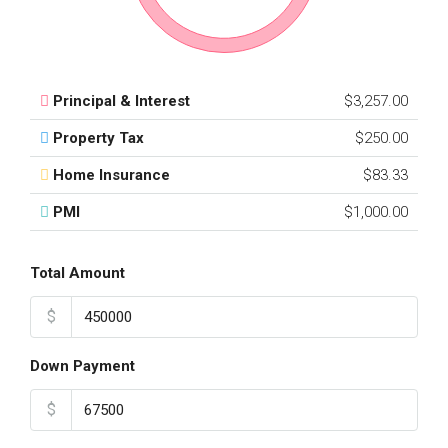
Principal & Interest
$3,257.00
Property Tax
$250.00
Home Insurance
$83.33
PMI
$1,000.00
Total Amount
$
Down Payment
$