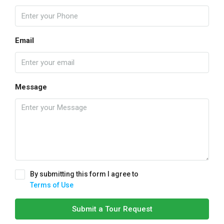
Email
Message
By submitting this form I agree to
Terms of Use
Submit a Tour Request