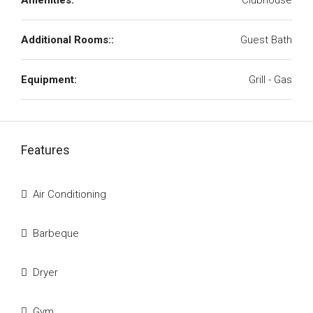
Amenities:
Clubhouse
Additional Rooms::
Guest Bath
Equipment:
Grill - Gas
Features
Air Conditioning
Barbeque
Dryer
Gym