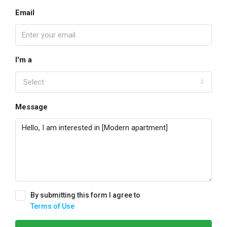
Email
I'm a
Select
Message
By submitting this form I agree to
Terms of Use