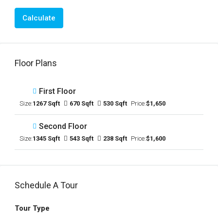
Calculate
Floor Plans
First Floor
Size:
1267 Sqft
670 Sqft
530 Sqft
Price:
$1,650
Second Floor
Size:
1345 Sqft
543 Sqft
238 Sqft
Price:
$1,600
Schedule A Tour
Tour Type