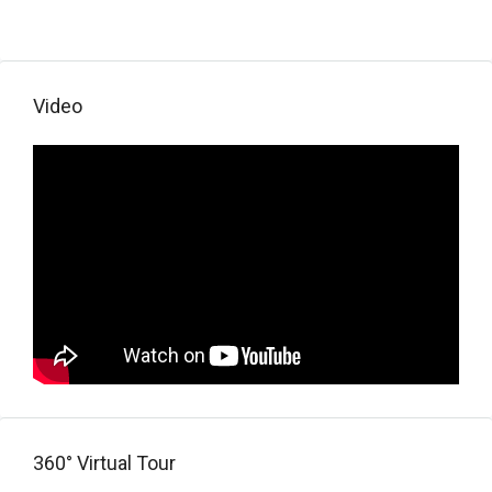
Video
360° Virtual Tour