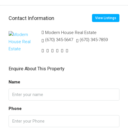
Contact Information
View Listings
Modern House Real Estate
(670) 345-5647
(670) 345-7859
Enquire About This Property
Name
Phone