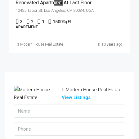
Renovated Apartment At Last Floor
RENT
10425 Tabor St, Los Angeles, CA 90034, USA
3
2
1
1500
Sq Ft
APARTMENT
Modern House Real Estate
10 years ago
Modern House Real Estate
View Listings