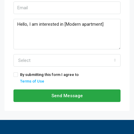
Select
By submitting this form I agree to
Terms of Use
Send Message