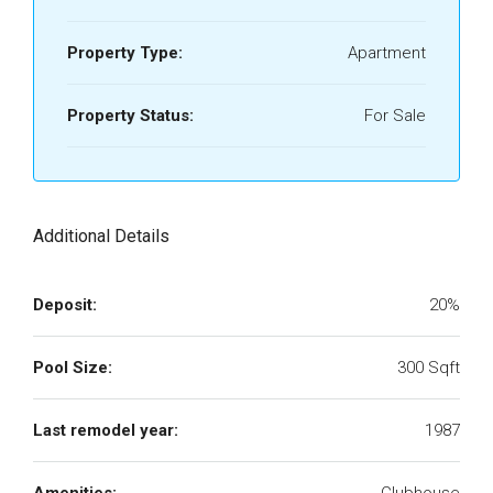
Property Type:
Apartment
Property Status:
For Sale
Additional Details
Deposit:
20%
Pool Size:
300 Sqft
Last remodel year:
1987