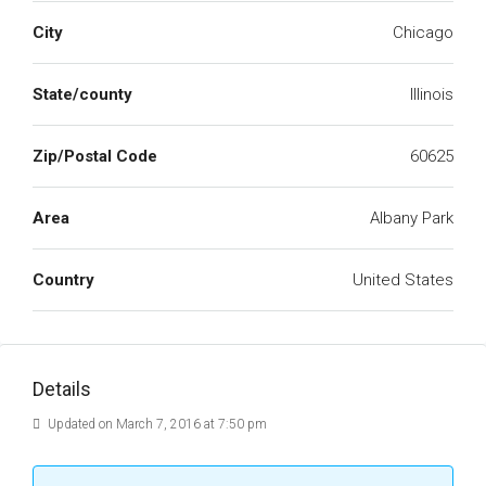
City
Chicago
State/county
Illinois
Zip/Postal Code
60625
Area
Albany Park
Country
United States
Details
Updated on March 7, 2016 at 7:50 pm