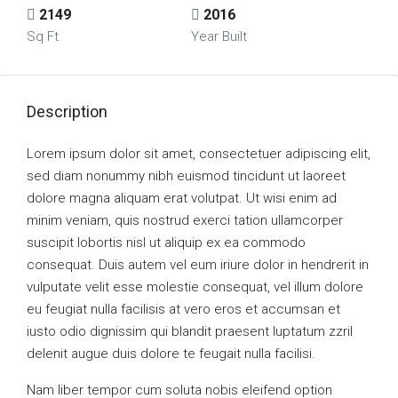
2149
2016
Sq Ft
Year Built
Description
Lorem ipsum dolor sit amet, consectetuer adipiscing elit,
sed diam nonummy nibh euismod tincidunt ut laoreet
dolore magna aliquam erat volutpat. Ut wisi enim ad
minim veniam, quis nostrud exerci tation ullamcorper
suscipit lobortis nisl ut aliquip ex ea commodo
consequat. Duis autem vel eum iriure dolor in hendrerit in
vulputate velit esse molestie consequat, vel illum dolore
eu feugiat nulla facilisis at vero eros et accumsan et
iusto odio dignissim qui blandit praesent luptatum zzril
delenit augue duis dolore te feugait nulla facilisi.
Nam liber tempor cum soluta nobis eleifend option