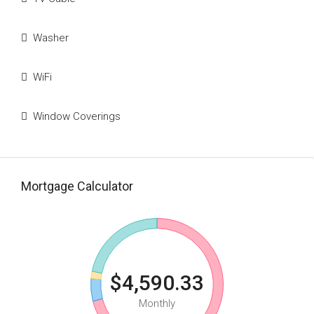
Washer
WiFi
Window Coverings
Mortgage Calculator
$4,590.33
Monthly