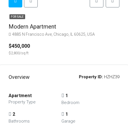
FOR SALE
Modern Apartment
4885 N Francisco Ave, Chicago, IL 60625, USA
$450,000
$2,800/sq ft
Overview
Property ID:
HZHZ39
Apartment
1
Property Type
Bedroom
2
1
Bathrooms
Garage