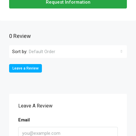
Request Information
0 Review
Sort by:
Default Order
Leave a Review
Leave A Review
Email