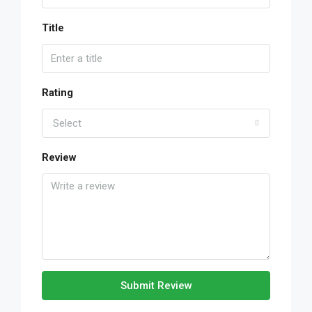
Title
Rating
Select
Review
Submit Review