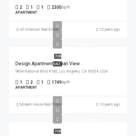
2
1
1
2300
Sq Ft
APARTMENT
All American Real Estate
10 years ago
$899,000
$7,600/sq ft
FOR
Design Apartment Ocean View
SALE
9854 National Blvd #183, Los Angeles, CA 90034, USA
1
2
1
1749
Sq Ft
APARTMENT
Modern House Real Estate
10 years ago
$2,200/mo
FOR