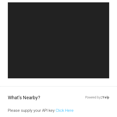
What's Nearby?
Powered by
Yelp
Please supply your API key
Click Here