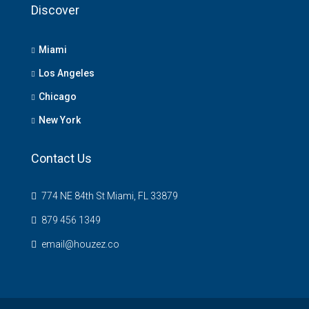
Discover
Miami
Los Angeles
Chicago
New York
Contact Us
774 NE 84th St Miami, FL 33879
879 456 1349
email@houzez.co