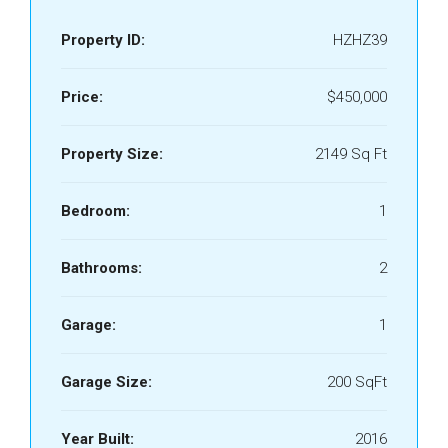
Property ID:
HZHZ39
Price:
$450,000
Property Size:
2149 Sq Ft
Bedroom:
1
Bathrooms:
2
Garage:
1
Garage Size:
200 SqFt
Year Built:
2016