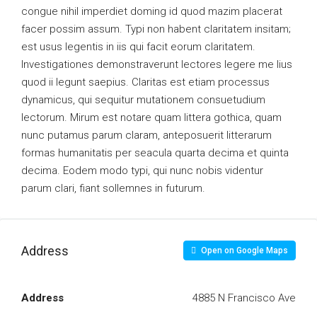
congue nihil imperdiet doming id quod mazim placerat
facer possim assum. Typi non habent claritatem insitam;
est usus legentis in iis qui facit eorum claritatem.
Investigationes demonstraverunt lectores legere me lius
quod ii legunt saepius. Claritas est etiam processus
dynamicus, qui sequitur mutationem consuetudium
lectorum. Mirum est notare quam littera gothica, quam
nunc putamus parum claram, anteposuerit litterarum
formas humanitatis per seacula quarta decima et quinta
decima. Eodem modo typi, qui nunc nobis videntur
parum clari, fiant sollemnes in futurum.
Address
Open on Google Maps
Address
4885 N Francisco Ave