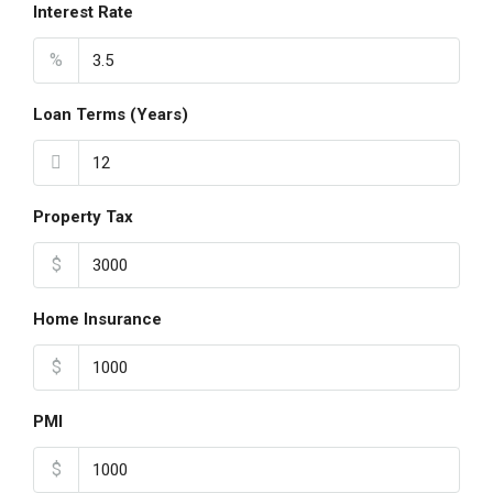
Interest Rate
%
Loan Terms (Years)
Property Tax
$
Home Insurance
$
PMI
$