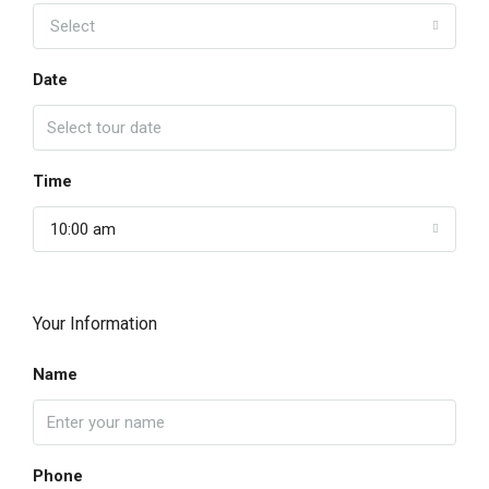
Select
Date
Time
10:00 am
Your Information
Name
Phone