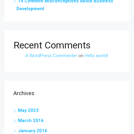
14 Common Misconceptions About Business
Development
Recent Comments
A WordPress Commenter
on
Hello world!
Archives
May 2023
March 2016
January 2016