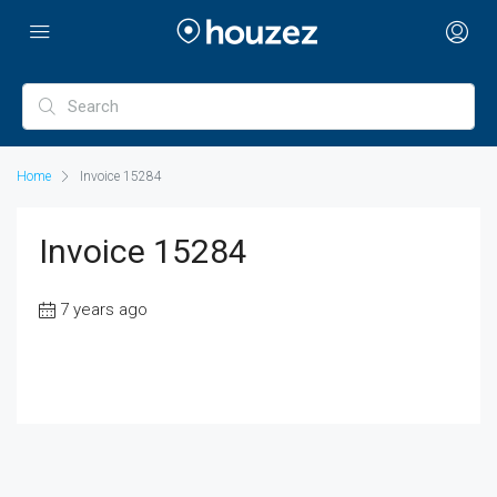
Home
Invoice 15284
Invoice 15284
7 years ago