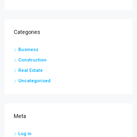
Categories
Business
Construction
Real Estate
Uncategorised
Meta
Log in