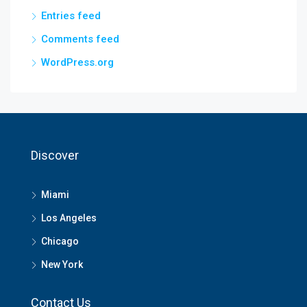
Entries feed
Comments feed
WordPress.org
Discover
Miami
Los Angeles
Chicago
New York
Contact Us