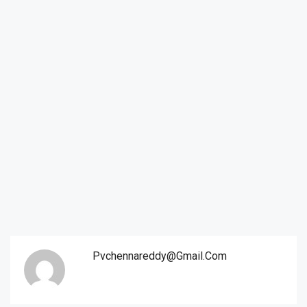
Pvchennareddy@gmail.com