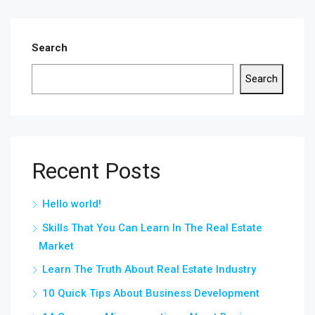
Search
Search
Recent Posts
Hello world!
Skills That You Can Learn In The Real Estate
Market
Learn The Truth About Real Estate Industry
10 Quick Tips About Business Development