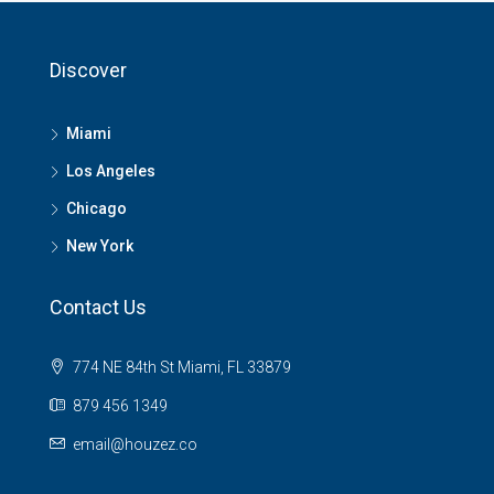
Discover
Miami
Los Angeles
Chicago
New York
Contact Us
774 NE 84th St Miami, FL 33879
879 456 1349
email@houzez.co