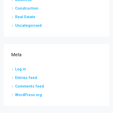
Construction
Real Estate
Uncategorised
Meta
Log in
Entries feed
Comments feed
WordPress.org