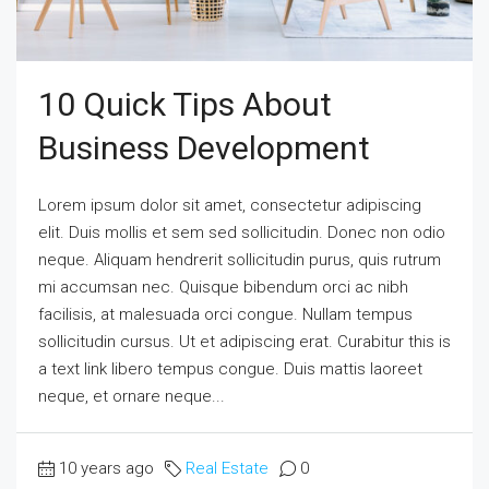
10 Quick Tips About
Business Development
Lorem ipsum dolor sit amet, consectetur adipiscing
elit. Duis mollis et sem sed sollicitudin. Donec non odio
neque. Aliquam hendrerit sollicitudin purus, quis rutrum
mi accumsan nec. Quisque bibendum orci ac nibh
facilisis, at malesuada orci congue. Nullam tempus
sollicitudin cursus. Ut et adipiscing erat. Curabitur this is
a text link libero tempus congue. Duis mattis laoreet
neque, et ornare neque...
10 years ago
Real Estate
0