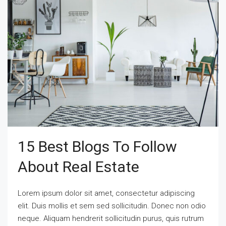
15 Best Blogs To Follow
About Real Estate
Lorem ipsum dolor sit amet, consectetur adipiscing
elit. Duis mollis et sem sed sollicitudin. Donec non odio
neque. Aliquam hendrerit sollicitudin purus, quis rutrum