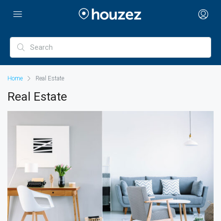
Home
Real Estate
Real Estate