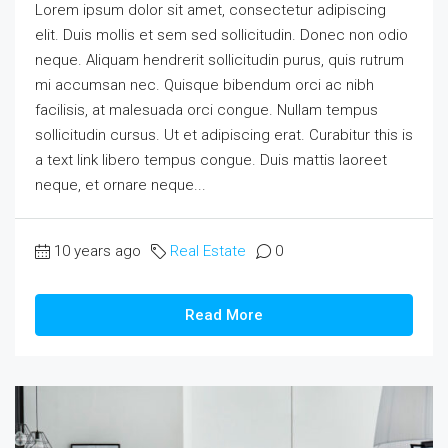
Lorem ipsum dolor sit amet, consectetur adipiscing
elit. Duis mollis et sem sed sollicitudin. Donec non odio
neque. Aliquam hendrerit sollicitudin purus, quis rutrum
mi accumsan nec. Quisque bibendum orci ac nibh
facilisis, at malesuada orci congue. Nullam tempus
sollicitudin cursus. Ut et adipiscing erat. Curabitur this is
a text link libero tempus congue. Duis mattis laoreet
neque, et ornare neque...
10 years ago
Real Estate
0
Read More