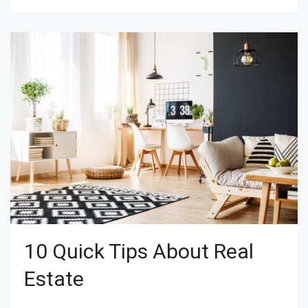
10 Quick Tips About Real
Estate