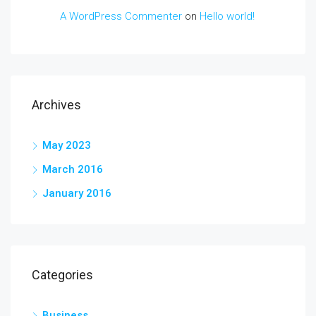
A WordPress Commenter
on
Hello world!
Archives
May 2023
March 2016
January 2016
Categories
Business