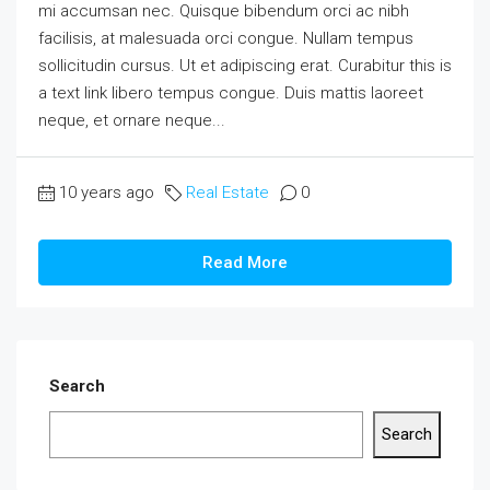
mi accumsan nec. Quisque bibendum orci ac nibh
facilisis, at malesuada orci congue. Nullam tempus
sollicitudin cursus. Ut et adipiscing erat. Curabitur this is
a text link libero tempus congue. Duis mattis laoreet
neque, et ornare neque...
10 years ago
Real Estate
0
Read More
Search
Search