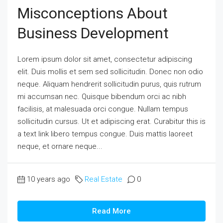
Misconceptions About
Business Development
Lorem ipsum dolor sit amet, consectetur adipiscing
elit. Duis mollis et sem sed sollicitudin. Donec non odio
neque. Aliquam hendrerit sollicitudin purus, quis rutrum
mi accumsan nec. Quisque bibendum orci ac nibh
facilisis, at malesuada orci congue. Nullam tempus
sollicitudin cursus. Ut et adipiscing erat. Curabitur this is
a text link libero tempus congue. Duis mattis laoreet
neque, et ornare neque...
10 years ago
Real Estate
0
Read More