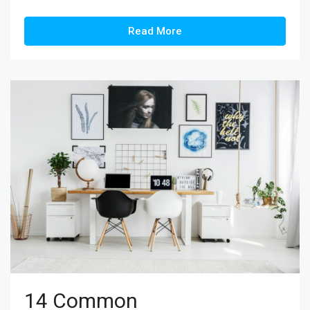
Read More
14 Common