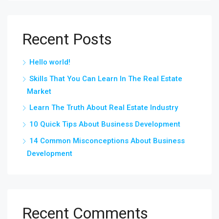
Recent Posts
Hello world!
Skills That You Can Learn In The Real Estate
Market
Learn The Truth About Real Estate Industry
10 Quick Tips About Business Development
14 Common Misconceptions About Business
Development
Recent Comments