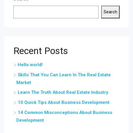
Search
Recent Posts
Hello world!
Skills That You Can Learn In The Real Estate
Market
Learn The Truth About Real Estate Industry
10 Quick Tips About Business Development
14 Common Misconceptions About Business
Development