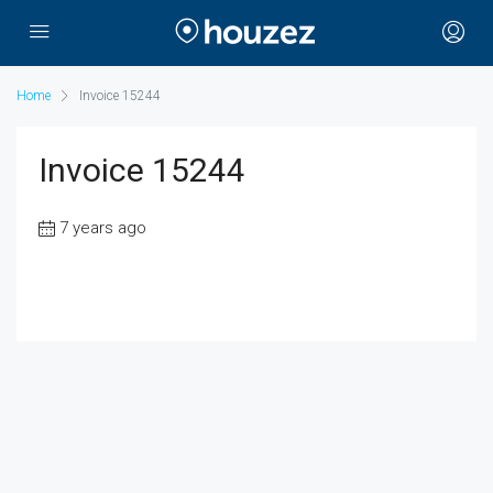
Home
Invoice 15244
Invoice 15244
7 years ago