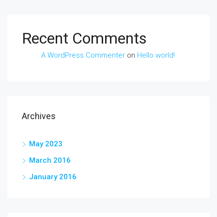
Recent Comments
A WordPress Commenter
on
Hello world!
Archives
May 2023
March 2016
January 2016