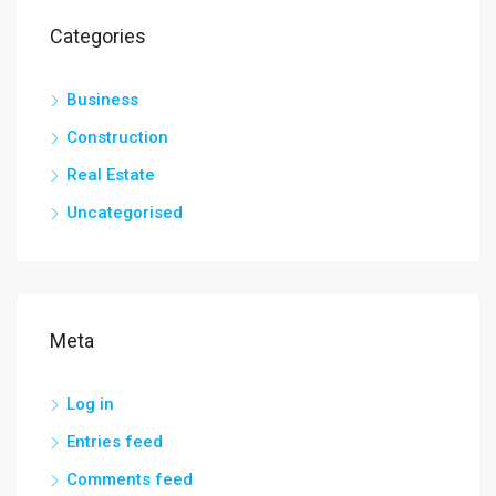
Categories
Business
Construction
Real Estate
Uncategorised
Meta
Log in
Entries feed
Comments feed