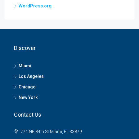
WordPress.org
Discover
Miami
Los Angeles
Chicago
New York
Contact Us
774 NE 84th St Miami, FL 33879