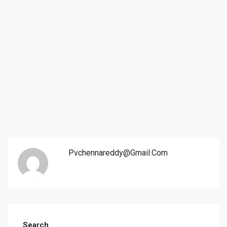
Pvchennareddy@gmail.com
Search