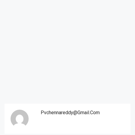
Pvchennareddy@gmail.com