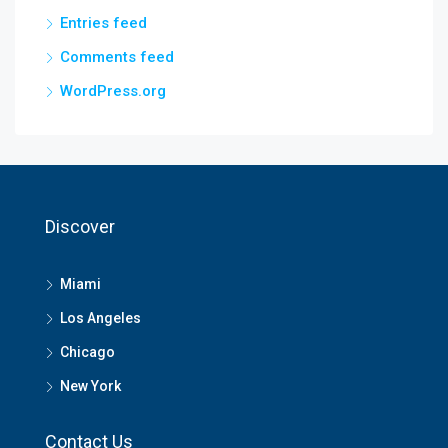
Entries feed
Comments feed
WordPress.org
Discover
Miami
Los Angeles
Chicago
New York
Contact Us