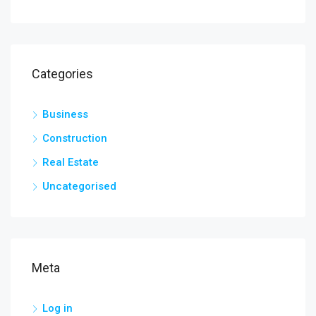
Categories
Business
Construction
Real Estate
Uncategorised
Meta
Log in