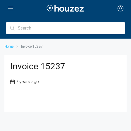
Home
Invoice 15237
Invoice 15237
7 years ago