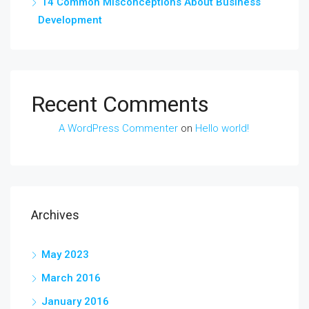
14 Common Misconceptions About Business
Development
Recent Comments
A WordPress Commenter
on
Hello world!
Archives
May 2023
March 2016
January 2016