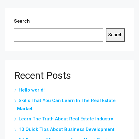
Search
Search
Recent Posts
Hello world!
Skills That You Can Learn In The Real Estate
Market
Learn The Truth About Real Estate Industry
10 Quick Tips About Business Development