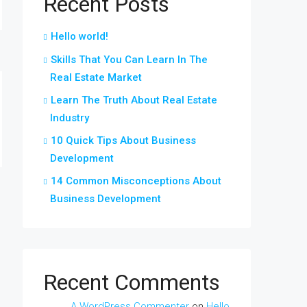
Recent Posts
Hello world!
Skills That You Can Learn In The
Real Estate Market
Learn The Truth About Real Estate
Industry
10 Quick Tips About Business
Development
14 Common Misconceptions About
Business Development
Recent Comments
A WordPress Commenter
on
Hello