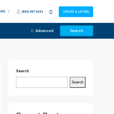
ERS
(800) 987 6543
CREATE A LISTING
Advanced
Search
Search
Search