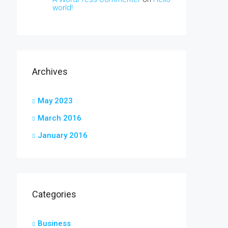
world!
Archives
May 2023
March 2016
January 2016
Categories
Business