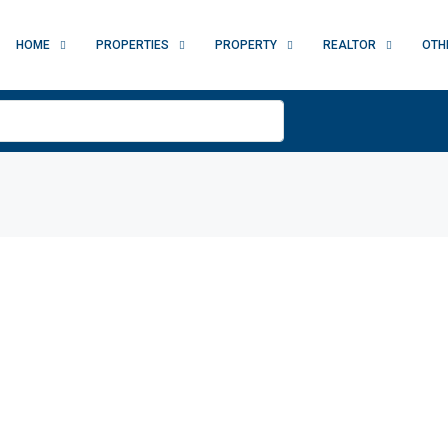
HOME
PROPERTIES
PROPERTY
REALTOR
OTH