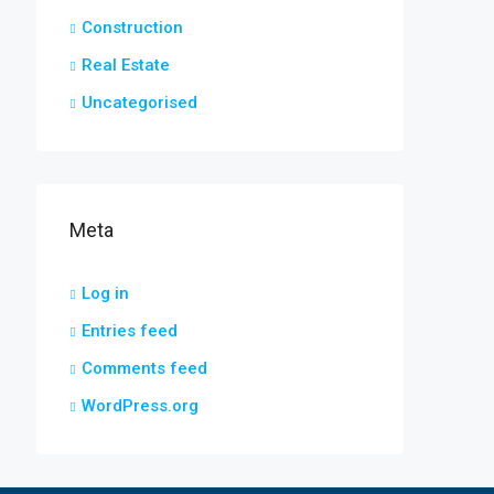
Construction
Real Estate
Uncategorised
Meta
Log in
Entries feed
Comments feed
WordPress.org