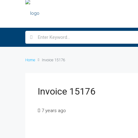
Home
Invoice 15176
Invoice 15176
7 years ago