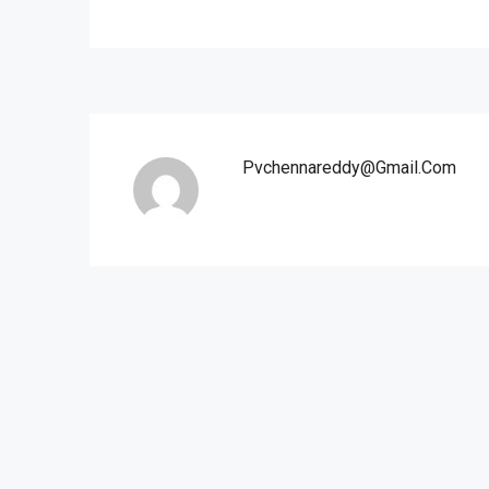
Pvchennareddy@gmail.com