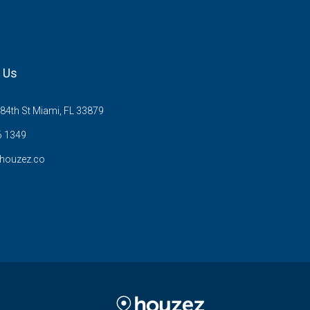
 Us
84th St Miami, FL 33879
6 1349
houzez.co