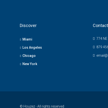
Discover
Contact
774 NE 
Miami
879 45
Los Angeles
email@
Chicago
New York
© Houzez - All rights reserved