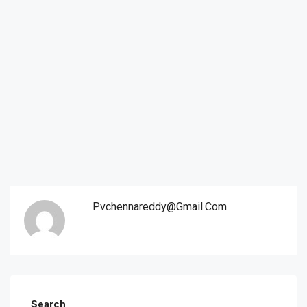
Pvchennareddy@gmail.com
Search