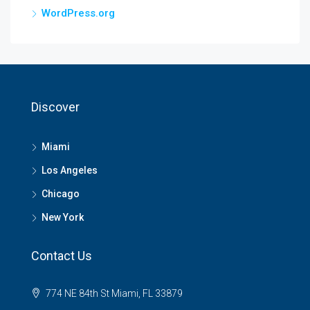
WordPress.org
Discover
Miami
Los Angeles
Chicago
New York
Contact Us
774 NE 84th St Miami, FL 33879