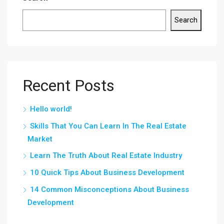
Search
Recent Posts
Hello world!
Skills That You Can Learn In The Real Estate
Market
Learn The Truth About Real Estate Industry
10 Quick Tips About Business Development
14 Common Misconceptions About Business
Development