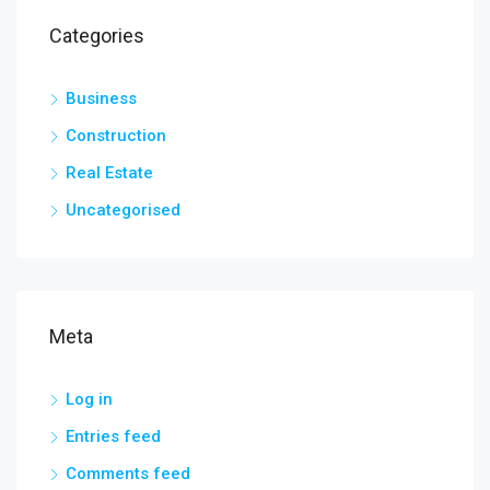
Categories
Business
Construction
Real Estate
Uncategorised
Meta
Log in
Entries feed
Comments feed