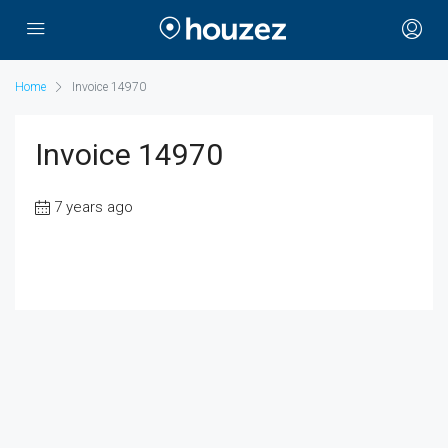
Home
Invoice 14970
Invoice 14970
7 years ago