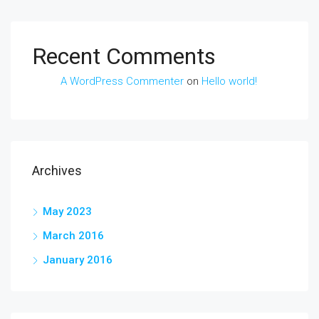
Recent Comments
A WordPress Commenter
on
Hello world!
Archives
May 2023
March 2016
January 2016