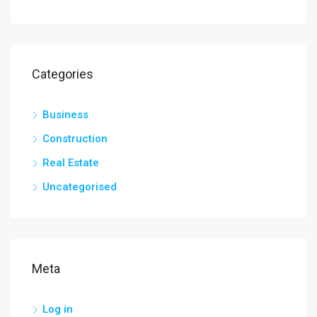
Categories
Business
Construction
Real Estate
Uncategorised
Meta
Log in