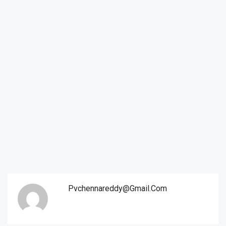
Pvchennareddy@gmail.com