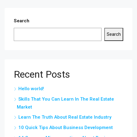
Search
Search
Recent Posts
Hello world!
Skills That You Can Learn In The Real Estate
Market
Learn The Truth About Real Estate Industry
10 Quick Tips About Business Development