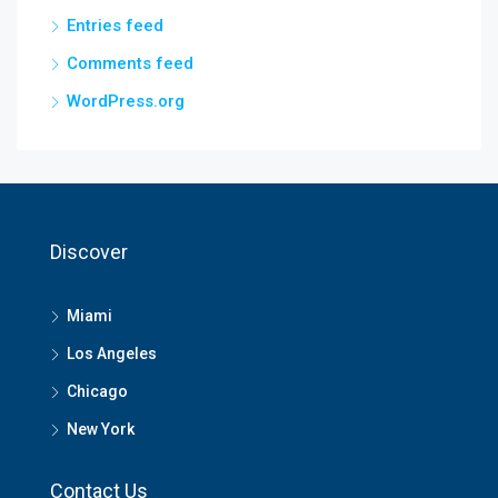
Entries feed
Comments feed
WordPress.org
Discover
Miami
Los Angeles
Chicago
New York
Contact Us