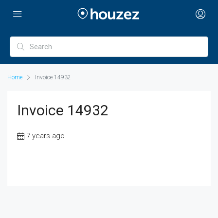
Home
Invoice 14932
Invoice 14932
7 years ago