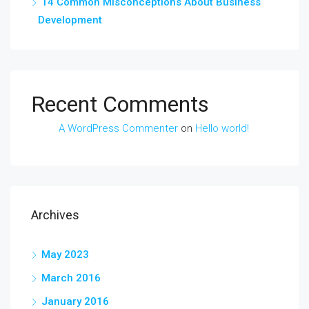
14 Common Misconceptions About Business
Development
Recent Comments
A WordPress Commenter
on
Hello world!
Archives
May 2023
March 2016
January 2016