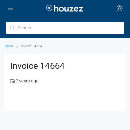
Home
Invoice 14664
Invoice 14664
7 years ago