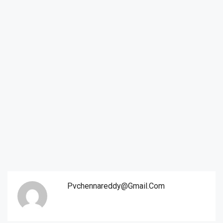
Pvchennareddy@gmail.com