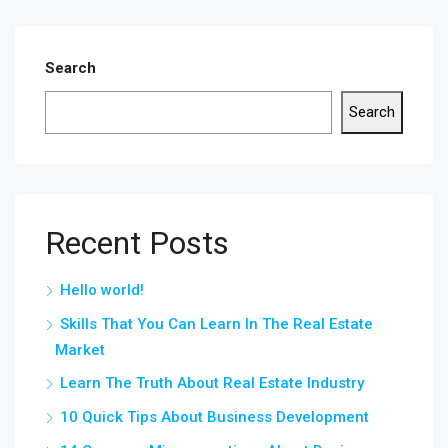
Search
Search
Recent Posts
Hello world!
Skills That You Can Learn In The Real Estate
Market
Learn The Truth About Real Estate Industry
10 Quick Tips About Business Development