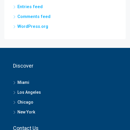
Entries feed
Comments feed
WordPress.org
Discover
Miami
Los Angeles
Chicago
New York
Contact Us