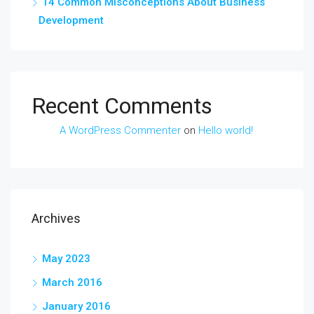
14 Common Misconceptions About Business
Development
Recent Comments
A WordPress Commenter
on
Hello world!
Archives
May 2023
March 2016
January 2016