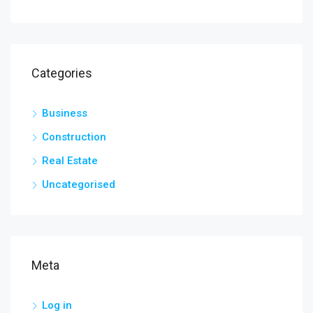
Categories
Business
Construction
Real Estate
Uncategorised
Meta
Log in