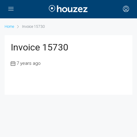
Home
Invoice 15730
Invoice 15730
7 years ago