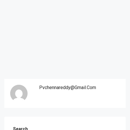
Pvchennareddy@gmail.com
Search