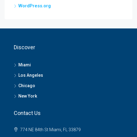
WordPress.org
Discover
Miami
Los Angeles
Chicago
New York
Contact Us
774 NE 84th St Miami, FL 33879