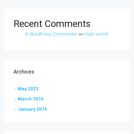
Recent Comments
A WordPress Commenter
on
Hello world!
Archives
May 2023
March 2016
January 2016