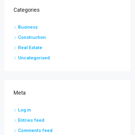
Categories
Business
Construction
Real Estate
Uncategorised
Meta
Log in
Entries feed
Comments feed