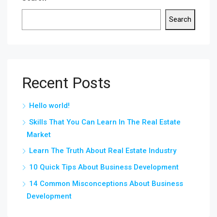
Search
Recent Posts
Hello world!
Skills That You Can Learn In The Real Estate
Market
Learn The Truth About Real Estate Industry
10 Quick Tips About Business Development
14 Common Misconceptions About Business
Development