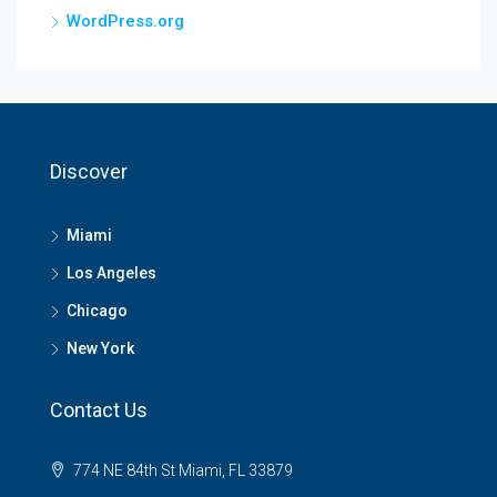
WordPress.org
Discover
Miami
Los Angeles
Chicago
New York
Contact Us
774 NE 84th St Miami, FL 33879