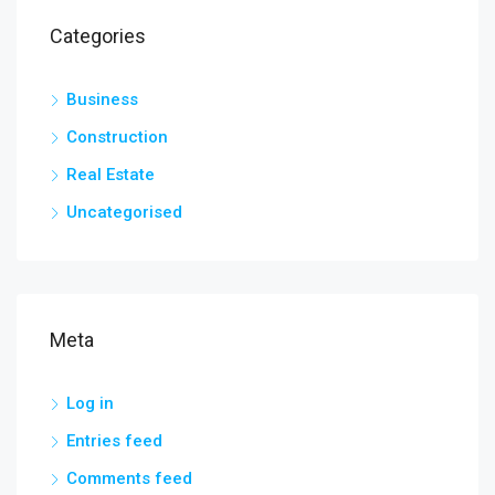
Categories
Business
Construction
Real Estate
Uncategorised
Meta
Log in
Entries feed
Comments feed