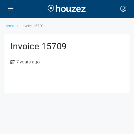
Home
Invoice 15709
Invoice 15709
7 years ago