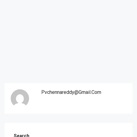
Pvchennareddy@gmail.com
Search