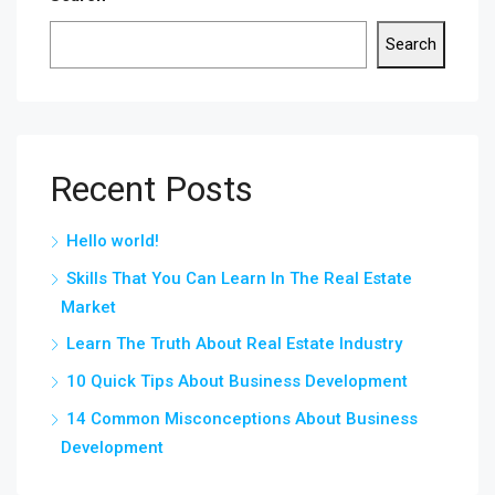
Search
Recent Posts
Hello world!
Skills That You Can Learn In The Real Estate
Market
Learn The Truth About Real Estate Industry
10 Quick Tips About Business Development
14 Common Misconceptions About Business
Development