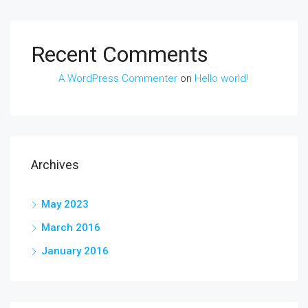
Recent Comments
A WordPress Commenter
on
Hello world!
Archives
May 2023
March 2016
January 2016