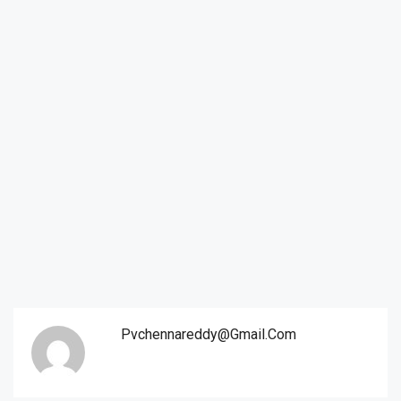
Pvchennareddy@gmail.com