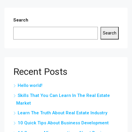
Search
Search
Recent Posts
Hello world!
Skills That You Can Learn In The Real Estate
Market
Learn The Truth About Real Estate Industry
10 Quick Tips About Business Development