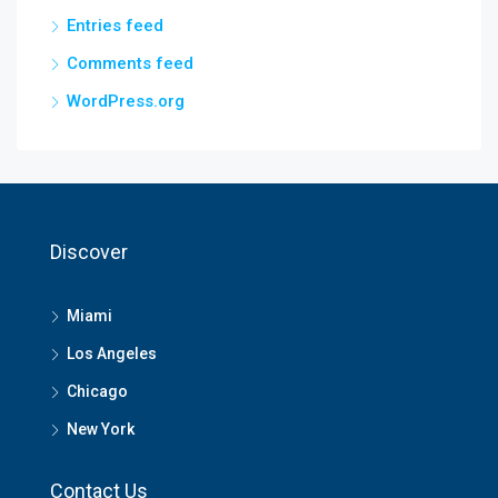
Entries feed
Comments feed
WordPress.org
Discover
Miami
Los Angeles
Chicago
New York
Contact Us