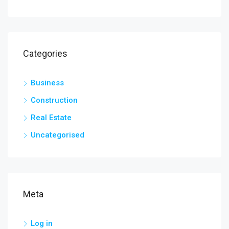
Categories
Business
Construction
Real Estate
Uncategorised
Meta
Log in