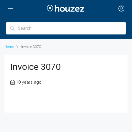
Home
Invoice 3070
Invoice 3070
10 years ago