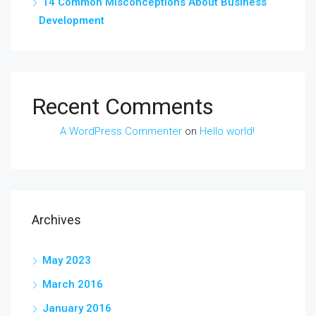
14 Common Misconceptions About Business
Development
Recent Comments
A WordPress Commenter
on
Hello world!
Archives
May 2023
March 2016
January 2016