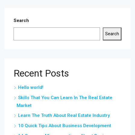
Search
Search
Recent Posts
Hello world!
Skills That You Can Learn In The Real Estate
Market
Learn The Truth About Real Estate Industry
10 Quick Tips About Business Development