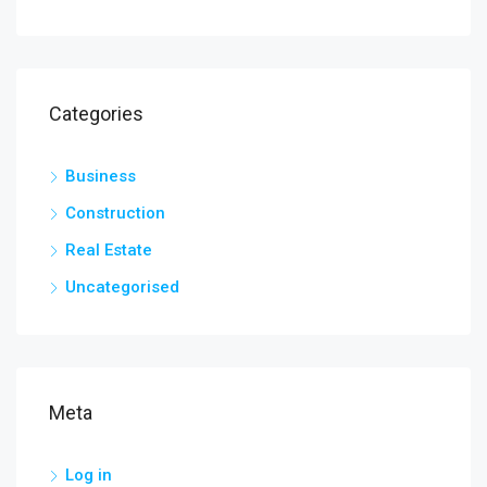
Categories
Business
Construction
Real Estate
Uncategorised
Meta
Log in