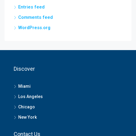
Entries feed
Comments feed
WordPress.org
Discover
Miami
Los Angeles
Chicago
New York
Contact Us