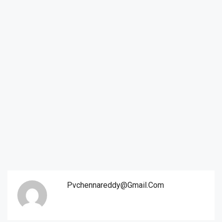
Pvchennareddy@gmail.com