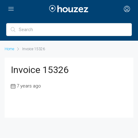
Home
Invoice 15326
Invoice 15326
7 years ago