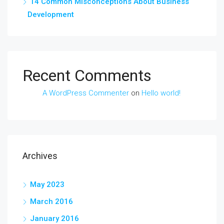
14 Common Misconceptions About Business
Development
Recent Comments
A WordPress Commenter
on
Hello world!
Archives
May 2023
March 2016
January 2016