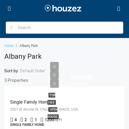
Home
Albany Park
Albany Park
Sort by:
Default Order
$670,000
3 Properties
$1,300/mo
FOR
Single Family Home
SALE
3001 W Ainslie St, Chicago, IL 60625, USA
OPEN
HOUSE
4
2
1
1200
Sq Ft
SINGLE FAMILY HOME