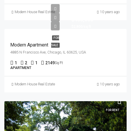
Modern House Real Estate
10 years ago
$450,000
$2,800/sq ft
FOR
Modern Apartment
SALE
4885 N Francisco Ave, Chicago, IL 60625, USA
1
2
1
2149
Sq Ft
APARTMENT
Modern House Real Estate
10 years ago
FOR RENT