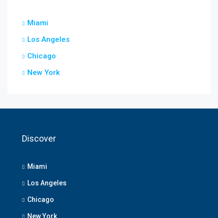
Miami
Los Angeles
Chicago
New York
Discover
Miami
Los Angeles
Chicago
New York