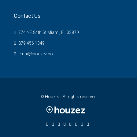
Contact Us
774 NE 84th St Miami, FL 33879
879 456 1349
email@houzez.co
© Houzez - All rights reserved