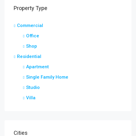
Property Type
Commercial
Office
Shop
Residential
Apartment
Single Family Home
Studio
Villa
Cities