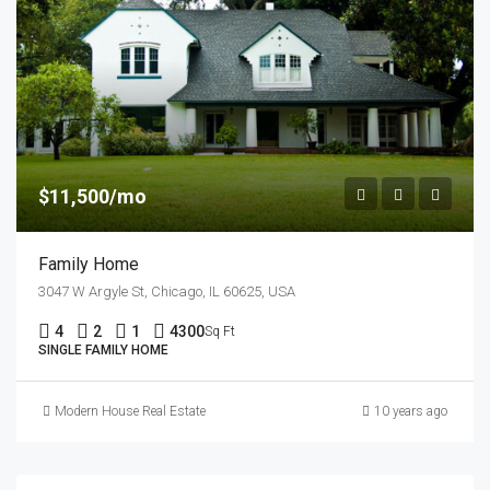
$11,500/mo
Family Home
3047 W Argyle St, Chicago, IL 60625, USA
4
2
1
4300
Sq Ft
SINGLE FAMILY HOME
Modern House Real Estate
10 years ago