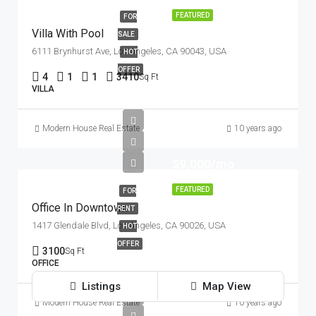
FEATURED
FOR
Villa With Pool
SALE
6111 Brynhurst Ave, Los Angeles, CA 90043, USA
HOT
OFFER
4
1
1
3410
Sq Ft
VILLA
Modern House Real Estate
10 years ago
$9,000/mo
FEATURED
FOR
Office In Downtown
RENT
1417 Glendale Blvd, Los Angeles, CA 90026, USA
HOT
OFFER
3100
Sq Ft
OFFICE
Listings
Map View
Modern House Real Estate
10 years ago