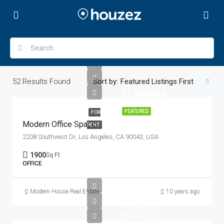
52
Results Found
Sort by:
Featured Listings First
$1,900/mo
FEATURED
FOR
Modern Office Space
RENT
2208 Southwest Dr, Los Angeles, CA 90043, USA
1900
Sq Ft
OFFICE
Modern House Real Estate
10 years ago
$990,000
$5,400/sq ft