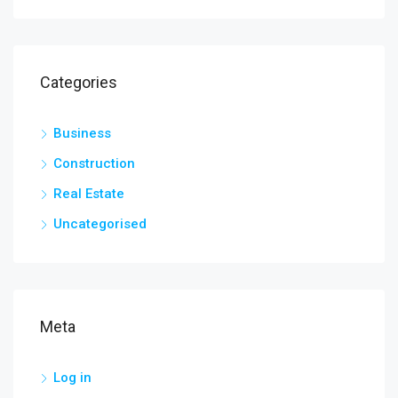
Categories
Business
Construction
Real Estate
Uncategorised
Meta
Log in