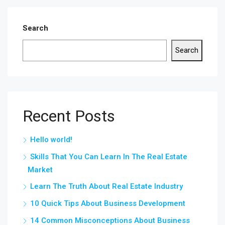
Search
Search
Recent Posts
Hello world!
Skills That You Can Learn In The Real Estate
Market
Learn The Truth About Real Estate Industry
10 Quick Tips About Business Development
14 Common Misconceptions About Business