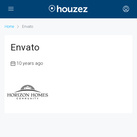
Home
Envato
Envato
10 years ago