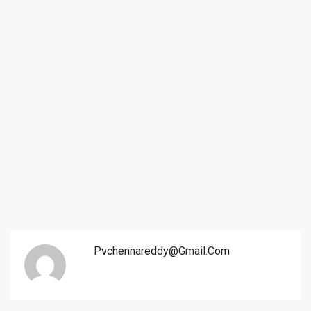
Pvchennareddy@gmail.com