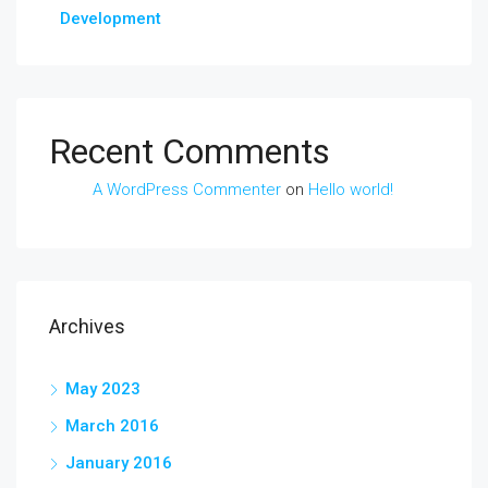
Development
Recent Comments
A WordPress Commenter
on
Hello world!
Archives
May 2023
March 2016
January 2016