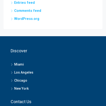
Entries feed
Comments feed
WordPress.org
Discover
Miami
Los Angeles
Chicago
New York
Contact Us