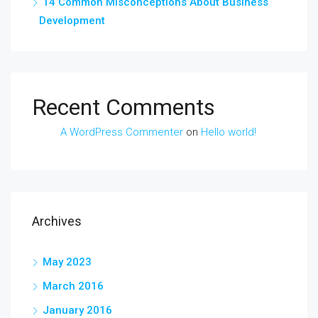
14 Common Misconceptions About Business
Development
Recent Comments
A WordPress Commenter
on
Hello world!
Archives
May 2023
March 2016
January 2016