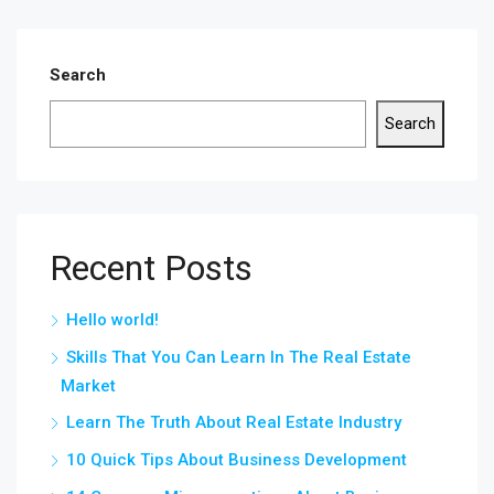
Search
Search
Recent Posts
Hello world!
Skills That You Can Learn In The Real Estate
Market
Learn The Truth About Real Estate Industry
10 Quick Tips About Business Development