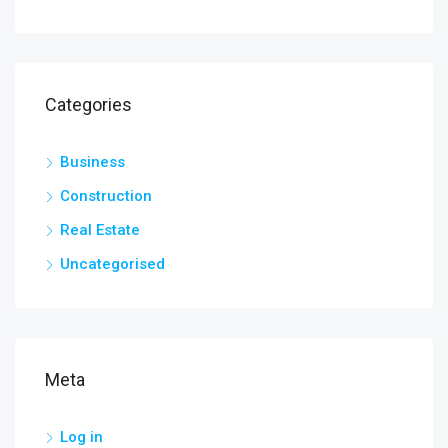
Categories
Business
Construction
Real Estate
Uncategorised
Meta
Log in