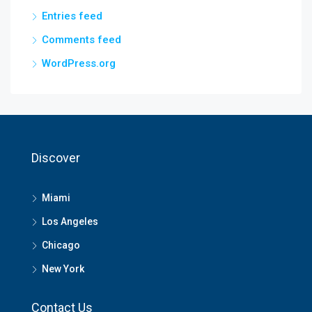
Entries feed
Comments feed
WordPress.org
Discover
Miami
Los Angeles
Chicago
New York
Contact Us