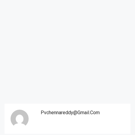
Pvchennareddy@gmail.com