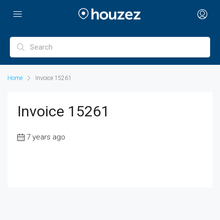
Home
Invoice 15261
Invoice 15261
7 years ago