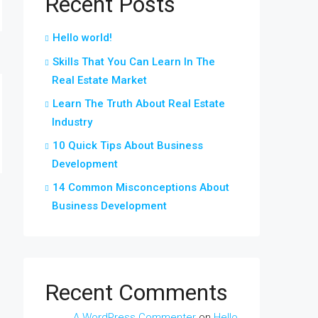
Recent Posts
Hello world!
Skills That You Can Learn In The
Real Estate Market
Learn The Truth About Real Estate
Industry
10 Quick Tips About Business
Development
14 Common Misconceptions About
Business Development
Recent Comments
A WordPress Commenter
on
Hello