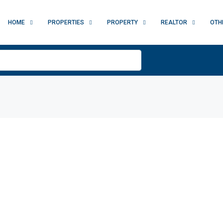
HOME
PROPERTIES
PROPERTY
REALTOR
OTH