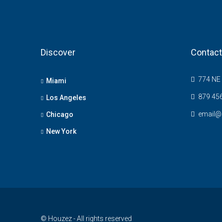
Discover
Contact
774 NE 
Miami
879 45
Los Angeles
email@
Chicago
New York
© Houzez - All rights reserved