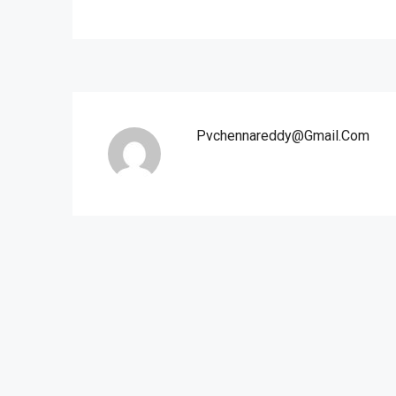
Pvchennareddy@gmail.com