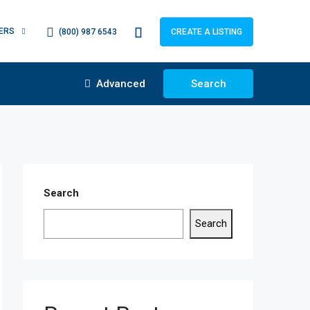
ERS
(800) 987 6543
CREATE A LISTING
Advanced
Search
Search
Search