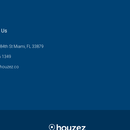
 Us
84th St Miami, FL 33879
6 1349
houzez.co