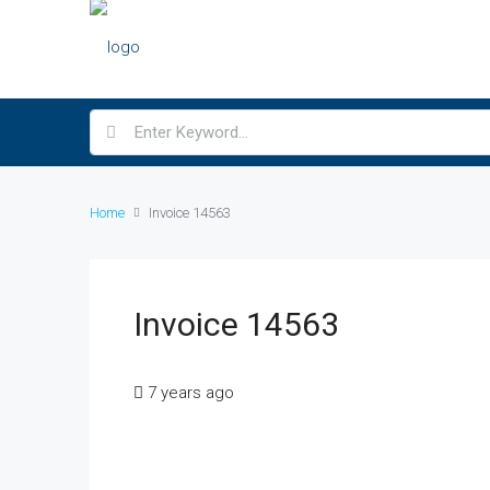
Home
Invoice 14563
Invoice 14563
7 years ago