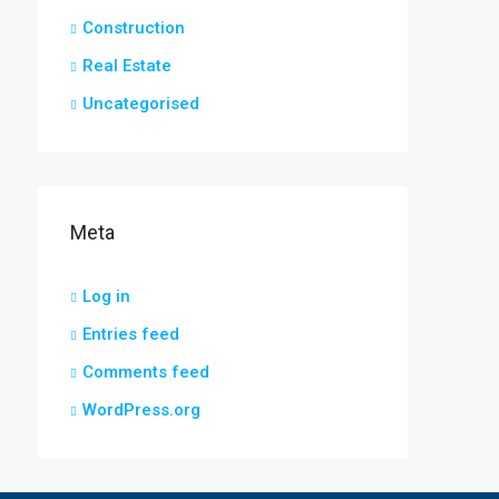
Construction
Real Estate
Uncategorised
Meta
Log in
Entries feed
Comments feed
WordPress.org