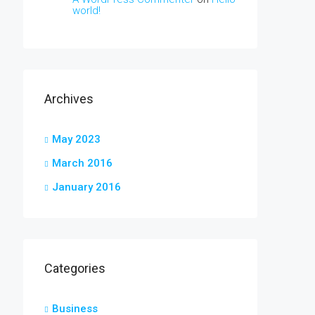
world!
Archives
May 2023
March 2016
January 2016
Categories
Business