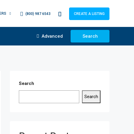
ERS
(800) 987 6543
CREATE A LISTING
Advanced
Search
Search
Search