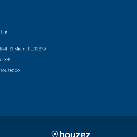
 Us
84th St Miami, FL 33879
6 1349
houzez.co