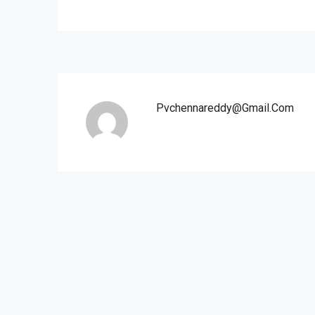
Pvchennareddy@gmail.com