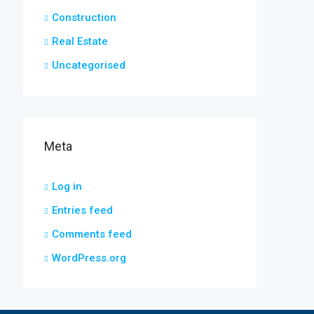
Construction
Real Estate
Uncategorised
Meta
Log in
Entries feed
Comments feed
WordPress.org