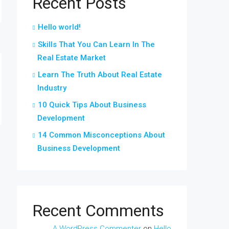
Recent Posts
Hello world!
Skills That You Can Learn In The
Real Estate Market
Learn The Truth About Real Estate
Industry
10 Quick Tips About Business
Development
14 Common Misconceptions About
Business Development
Recent Comments
A WordPress Commenter
on
Hello