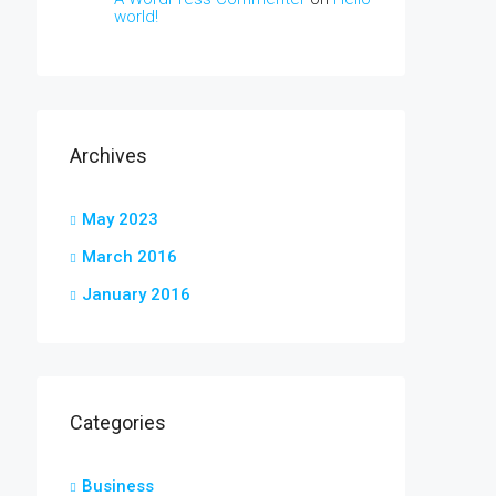
world!
Archives
May 2023
March 2016
January 2016
Categories
Business