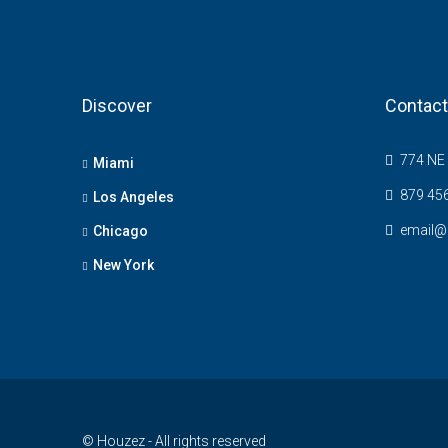
Discover
Contact
774 NE 
Miami
879 45
Los Angeles
email@
Chicago
New York
© Houzez - All rights reserved