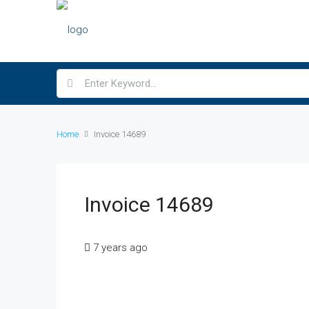
Home
Invoice 14689
Invoice 14689
7 years ago