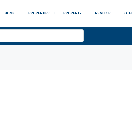
HOME
PROPERTIES
PROPERTY
REALTOR
OTH