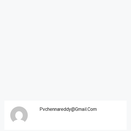
Pvchennareddy@gmail.com