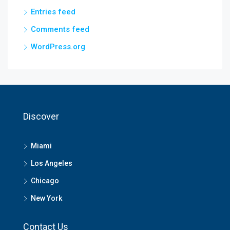
Entries feed
Comments feed
WordPress.org
Discover
Miami
Los Angeles
Chicago
New York
Contact Us