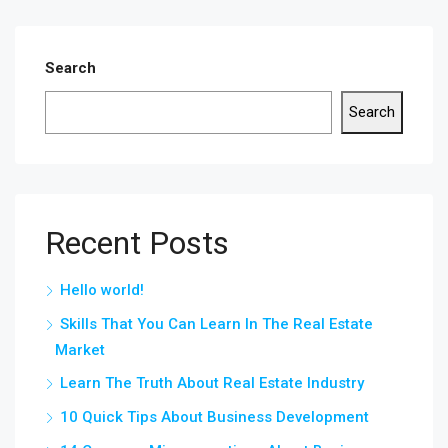
Search
Search
Recent Posts
Hello world!
Skills That You Can Learn In The Real Estate
Market
Learn The Truth About Real Estate Industry
10 Quick Tips About Business Development