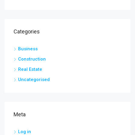
Categories
Business
Construction
Real Estate
Uncategorised
Meta
Log in