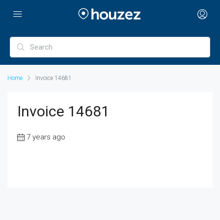
Home
Invoice 14681
Invoice 14681
7 years ago