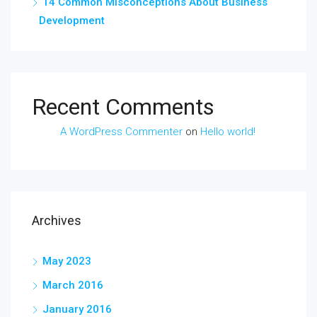
14 Common Misconceptions About Business
Development
Recent Comments
A WordPress Commenter
on
Hello world!
Archives
May 2023
March 2016
January 2016