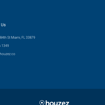
 Us
84th St Miami, FL 33879
6 1349
houzez.co