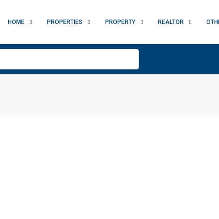
HOME
PROPERTIES
PROPERTY
REALTOR
OTH