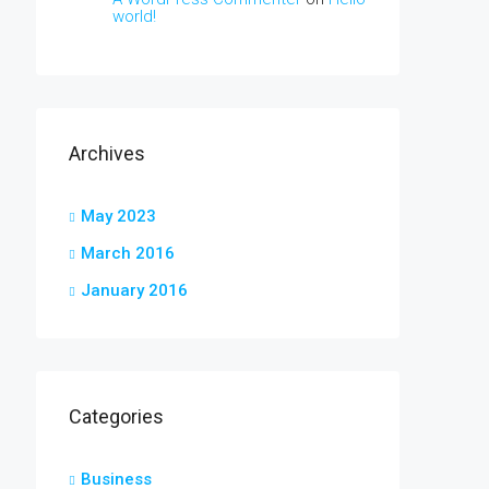
world!
Archives
May 2023
March 2016
January 2016
Categories
Business