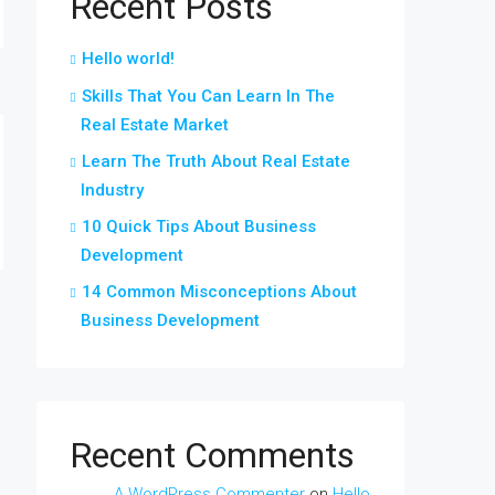
Recent Posts
Hello world!
Skills That You Can Learn In The
Real Estate Market
Learn The Truth About Real Estate
Industry
10 Quick Tips About Business
Development
14 Common Misconceptions About
Business Development
Recent Comments
A WordPress Commenter
on
Hello