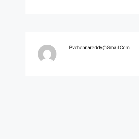
Pvchennareddy@gmail.com