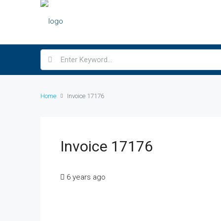
Home
Invoice 17176
Invoice 17176
6 years ago