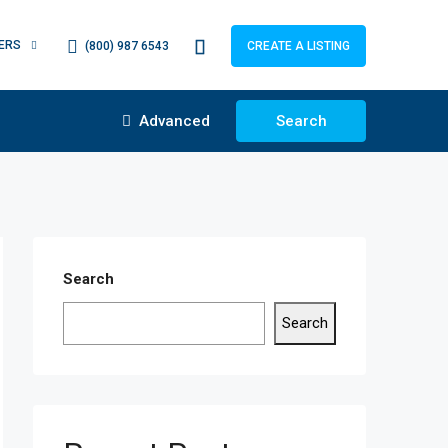
ERS
(800) 987 6543
CREATE A LISTING
Advanced
Search
Search
Search