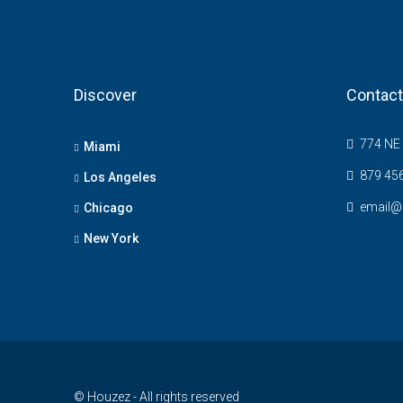
Discover
Contact
774 NE 
Miami
879 45
Los Angeles
email@
Chicago
New York
© Houzez - All rights reserved