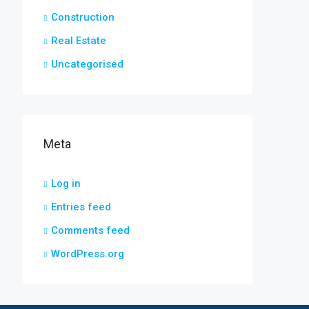
Construction
Real Estate
Uncategorised
Meta
Log in
Entries feed
Comments feed
WordPress.org