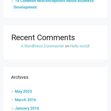
14 Common Misconceptions About Business
Development
Recent Comments
A WordPress Commenter
on
Hello world!
Archives
May 2023
March 2016
January 2016