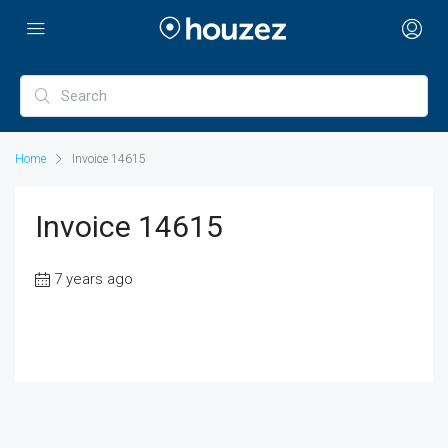
Home
Invoice 14615
Invoice 14615
7 years ago