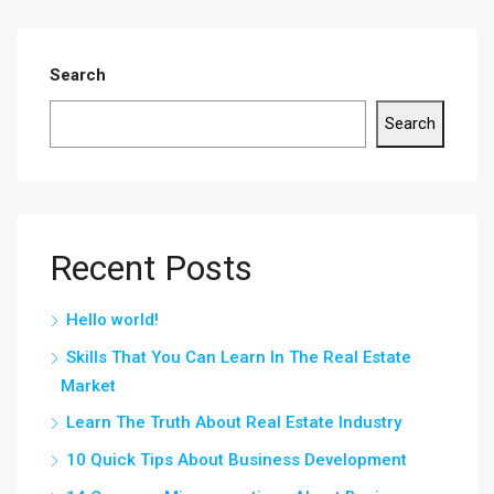
Search
Search
Recent Posts
Hello world!
Skills That You Can Learn In The Real Estate
Market
Learn The Truth About Real Estate Industry
10 Quick Tips About Business Development