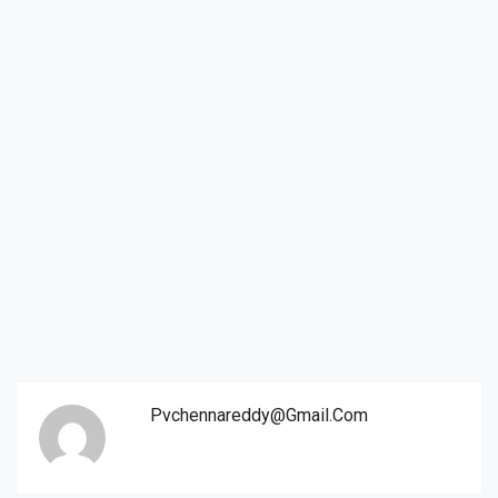
Pvchennareddy@gmail.com