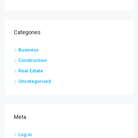
Categories
Business
Construction
Real Estate
Uncategorised
Meta
Log in