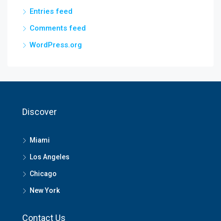
Entries feed
Comments feed
WordPress.org
Discover
Miami
Los Angeles
Chicago
New York
Contact Us