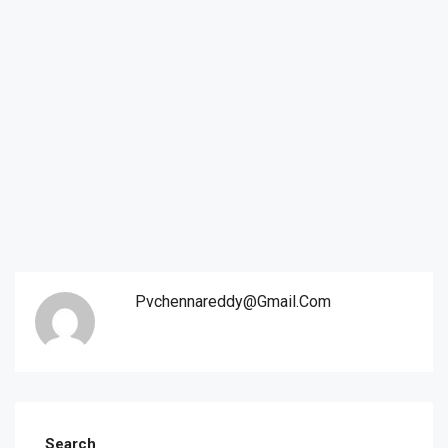
Pvchennareddy@gmail.com
Search