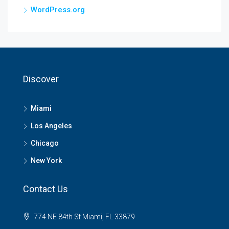
WordPress.org
Discover
Miami
Los Angeles
Chicago
New York
Contact Us
774 NE 84th St Miami, FL 33879