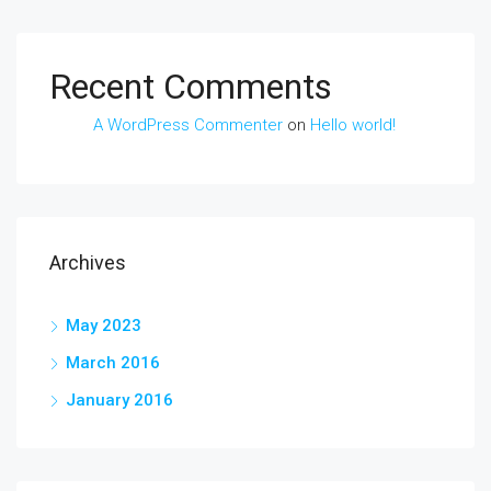
Recent Comments
A WordPress Commenter
on
Hello world!
Archives
May 2023
March 2016
January 2016