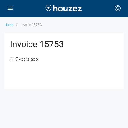
Home
Invoice 15753
Invoice 15753
7 years ago