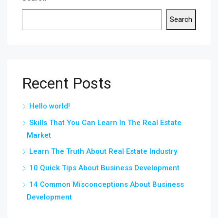
Search
Recent Posts
Hello world!
Skills That You Can Learn In The Real Estate
Market
Learn The Truth About Real Estate Industry
10 Quick Tips About Business Development
14 Common Misconceptions About Business
Development