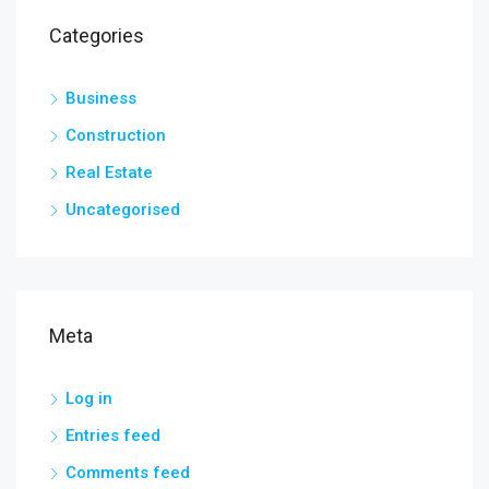
Categories
Business
Construction
Real Estate
Uncategorised
Meta
Log in
Entries feed
Comments feed