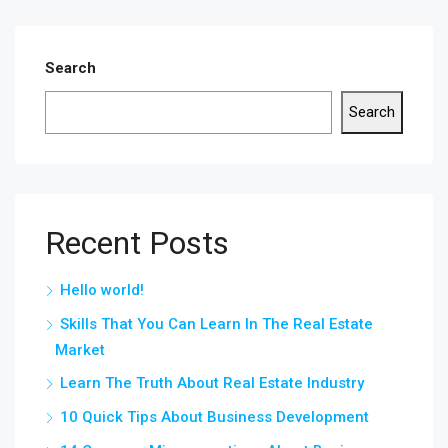
Search
Search
Recent Posts
Hello world!
Skills That You Can Learn In The Real Estate
Market
Learn The Truth About Real Estate Industry
10 Quick Tips About Business Development