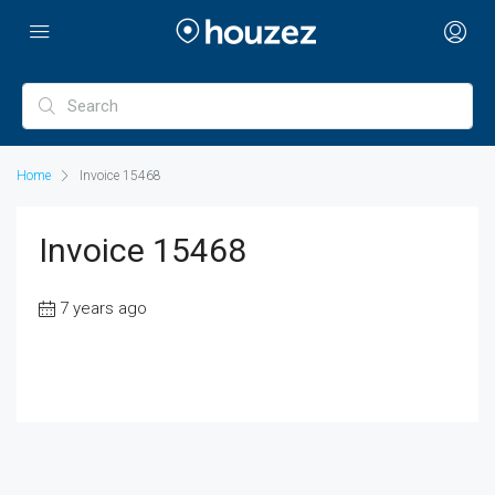
Home
Invoice 15468
Invoice 15468
7 years ago