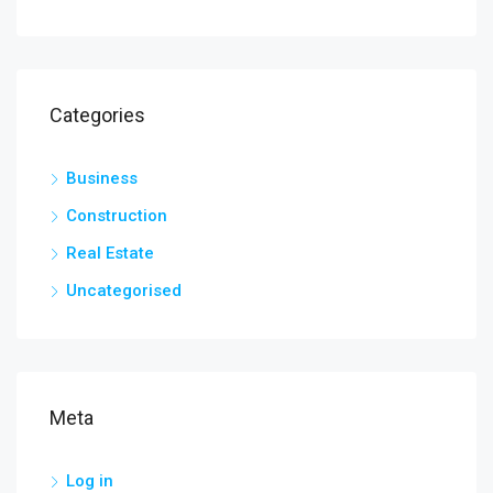
Categories
Business
Construction
Real Estate
Uncategorised
Meta
Log in