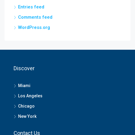
Entries feed
Comments feed
WordPress.org
Discover
Miami
Los Angeles
Chicago
New York
Contact Us