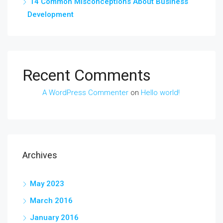
14 Common Misconceptions About Business
Development
Recent Comments
A WordPress Commenter
on
Hello world!
Archives
May 2023
March 2016
January 2016