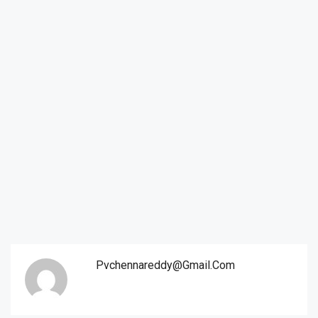
Pvchennareddy@gmail.com