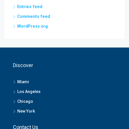
Entries feed
Comments feed
WordPress.org
Discover
Miami
Los Angeles
Chicago
New York
Contact Us