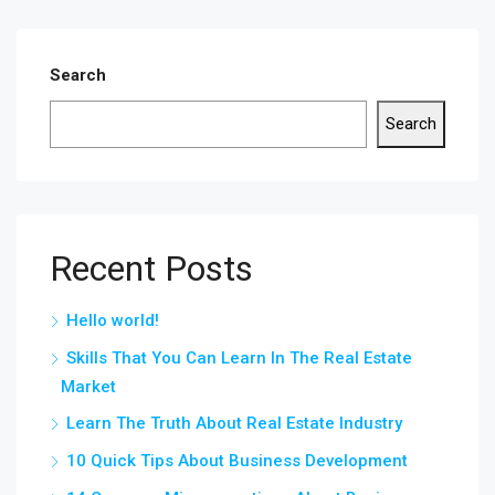
Search
Search
Recent Posts
Hello world!
Skills That You Can Learn In The Real Estate
Market
Learn The Truth About Real Estate Industry
10 Quick Tips About Business Development