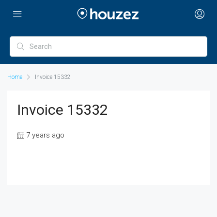
Home
Invoice 15332
Invoice 15332
7 years ago