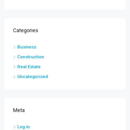
Categories
Business
Construction
Real Estate
Uncategorised
Meta
Log in