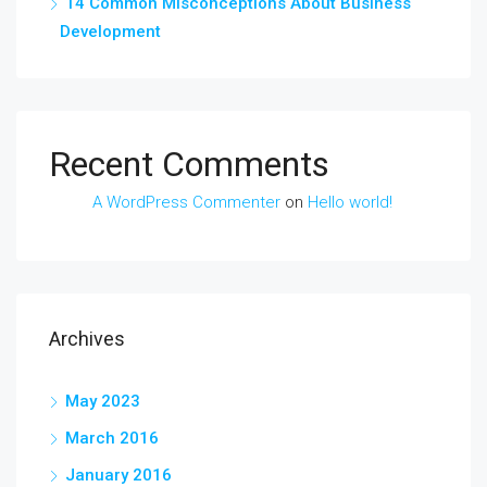
14 Common Misconceptions About Business
Development
Recent Comments
A WordPress Commenter
on
Hello world!
Archives
May 2023
March 2016
January 2016