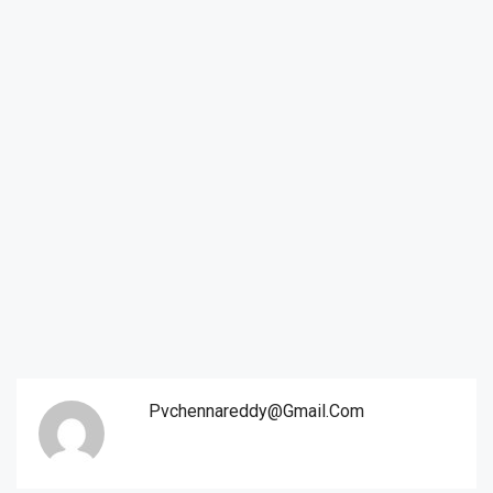
Pvchennareddy@gmail.com