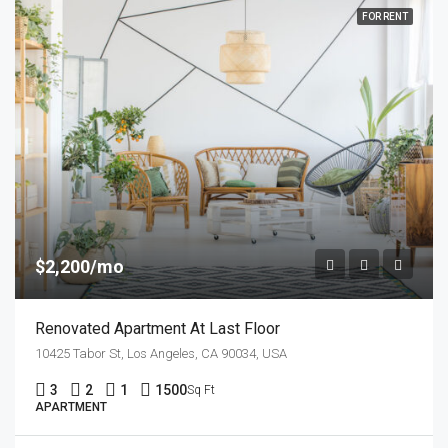
FOR RENT
$2,200/mo
Renovated Apartment At Last Floor
10425 Tabor St, Los Angeles, CA 90034, USA
3
2
1
1500
Sq Ft
APARTMENT