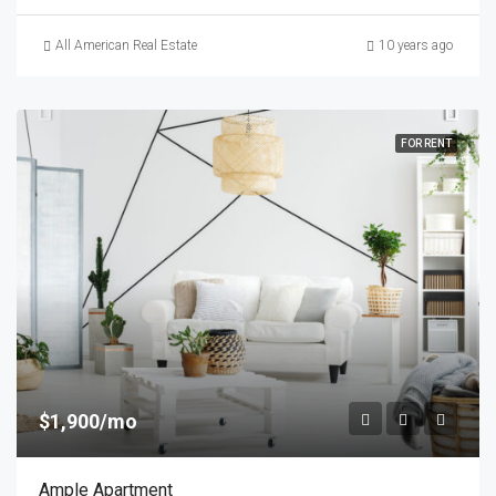
All American Real Estate
10 years ago
FOR RENT
$1,900/mo
Ample Apartment