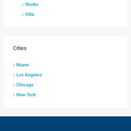
Studio
Villa
Cities
Miami
Los Angeles
Chicago
New York