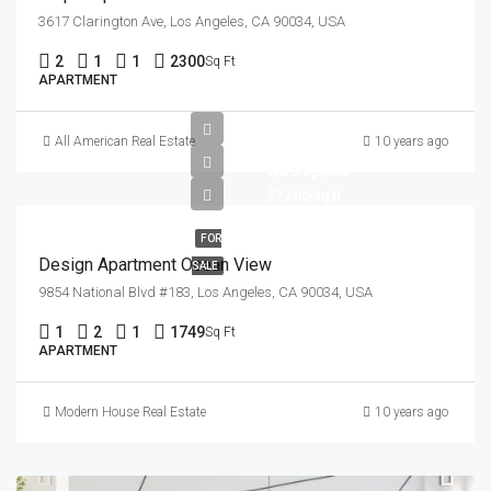
3617 Clarington Ave, Los Angeles, CA 90034, USA
2
1
1
2300
Sq Ft
APARTMENT
All American Real Estate
10 years ago
$899,000
$7,600/sq ft
FOR
Design Apartment Ocean View
SALE
9854 National Blvd #183, Los Angeles, CA 90034, USA
1
2
1
1749
Sq Ft
APARTMENT
Modern House Real Estate
10 years ago