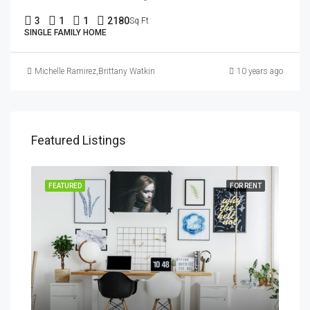
3
1
1
2180
Sq Ft
SINGLE FAMILY HOME
Michelle Ramirez
,
Brittany Watkins
10 years ago
Featured Listings
SALE
FEATURED
FOR RENT
FEA