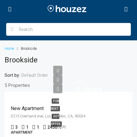
Home
Brookside
Brookside
Sort by:
Default Order
5 Properties
$2,500/mo
FOR
New Apartment
RENT
3215 Overland Ave, Los Angeles, CA, 90034
HOT
OFFER
3
1
1
2450
Sq Ft
APARTMENT