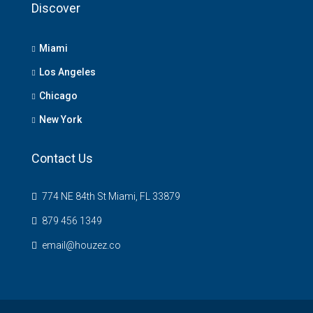
Discover
Miami
Los Angeles
Chicago
New York
Contact Us
774 NE 84th St Miami, FL 33879
879 456 1349
email@houzez.co