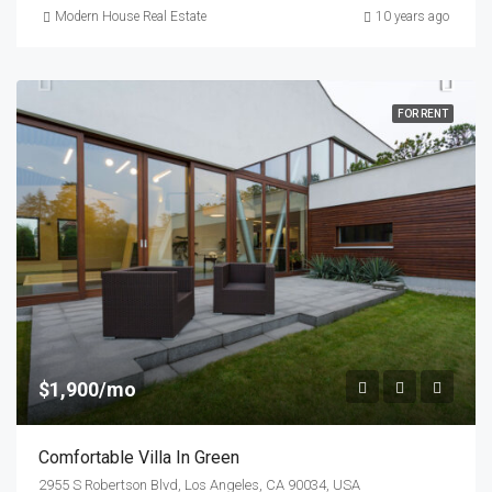
Modern House Real Estate
10 years ago
FOR RENT
$1,900/mo
Comfortable Villa In Green
2955 S Robertson Blvd, Los Angeles, CA 90034, USA