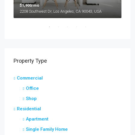
$1,900/mo
$99
2208 Southwest Dr, Los Angeles, CA 90043, USA
6111
Property Type
Commercial
Office
Shop
Residential
Apartment
Single Family Home